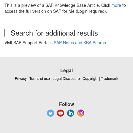
This is a preview of a SAP Knowledge Base Article. Click
more
to
access the full version on SAP for Me (Login required).
Search for additional results
Visit SAP Support Portal's
SAP Notes and KBA Search
.
Legal
Privacy
|
Terms of use
|
Legal Disclosure
|
Copyright
|
Trademark
Follow