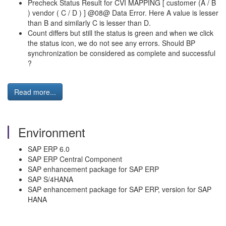
Precheck Status Result for CVI MAPPING [ customer (A / B
) vendor ( C / D ) ] @08@ Data Error. Here A value is lesser
than B and similarly C is lesser than D.
Count differs but still the status is green and when we click
the status icon, we do not see any errors. Should BP
synchronization be considered as complete and successful
?
Read more...
Environment
SAP ERP 6.0
SAP ERP Central Component
SAP enhancement package for SAP ERP
SAP S/4HANA
SAP enhancement package for SAP ERP, version for SAP
HANA