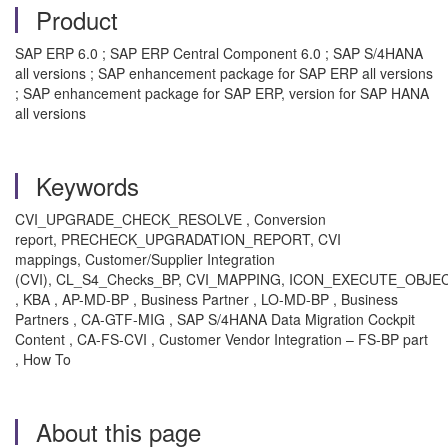
Product
SAP ERP 6.0 ; SAP ERP Central Component 6.0 ; SAP S/4HANA
all versions ; SAP enhancement package for SAP ERP all versions
; SAP enhancement package for SAP ERP, version for SAP HANA
all versions
Keywords
CVI_UPGRADE_CHECK_RESOLVE , Conversion
report, PRECHECK_UPGRADATION_REPORT, CVI
mappings, Customer/Supplier Integration
(CVI), CL_S4_Checks_BP, CVI_MAPPING, ICON_EXECUTE_OBJE
, KBA , AP-MD-BP , Business Partner , LO-MD-BP , Business
Partners , CA-GTF-MIG , SAP S/4HANA Data Migration Cockpit
Content , CA-FS-CVI , Customer Vendor Integration – FS-BP part
, How To
About this page