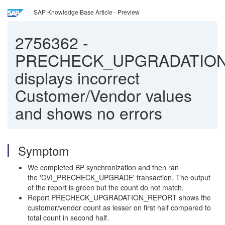
SAP Knowledge Base Article - Preview
2756362
-
PRECHECK_UPGRADATIO
displays incorrect
Customer/Vendor values
and shows no errors
Symptom
We completed BP synchronization and then ran
the 'CVI_PRECHECK_UPGRADE' transaction, The output
of the report is green but the count do not match.
Report PRECHECK_UPGRADATION_REPORT shows the
customer/vendor count as lesser on first half compared to
total count in second half.