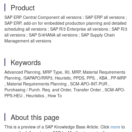
Product
SAP ERP Central Component all versions ; SAP ERP all versions ;
SAP ERP, add-on for embedded production planning and detailed
scheduling all versions ; SAP R/3 Enterprise all versions ; SAP R/3
all versions ; SAP S/4HANA all versions ; SAP Supply Chain
Management all versions
Keywords
Advanced Planning, MRP Type, X0, MRP, Material Requirements
Planning, /SAPAPO/RRP3, Heuristic, PPDS, PPS. , KBA , PP-MRP
, Material Requirements Planning , SCM-APO-INT-PUR ,
Purchasing / Purch. Req. and Order, Transfer Order , SCM-APO-
PPS-HEU , Heuristics , How To
About this page
This is a preview of a SAP Knowledge Base Article. Click
more
to