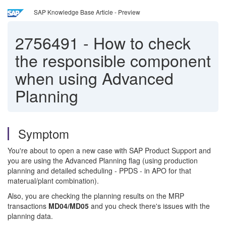
SAP Knowledge Base Article - Preview
2756491
-
How to check
the responsible component
when using Advanced
Planning
Symptom
You're about to open a new case with SAP Product Support and
you are using the Advanced Planning flag (using production
planning and detailed scheduling - PPDS - in APO for that
materual/plant combination).
Also, you are checking the planning results on the MRP
transactions
MD04/MD05
and you check there's issues with the
planning data.