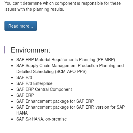
You can't determine which component is responsible for these
issues with the planning results.
Read more...
Environment
SAP ERP Material Requirements Planning (PP-MRP)
SAP Supply Chain Management Production Planning and
Detailed Scheduling (SCM-APO-PPS)
SAP R/3
SAP R/3 Enterprise
SAP ERP Central Component
SAP ERP
SAP Enhancement package for SAP ERP
SAP Enhancement package for SAP ERP, version for SAP
HANA
SAP S/4HANA, on-premise