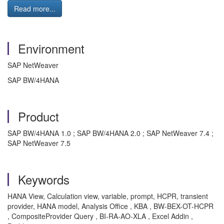
Read more...
Environment
SAP NetWeaver
SAP BW/4HANA
Product
SAP BW/4HANA 1.0 ; SAP BW/4HANA 2.0 ; SAP NetWeaver 7.4 ;
SAP NetWeaver 7.5
Keywords
HANA View, Calculation view, variable, prompt, HCPR, transient
provider, HANA model, Analysis Office , KBA , BW-BEX-OT-HCPR
, CompositeProvider Query , BI-RA-AO-XLA , Excel Addin ,