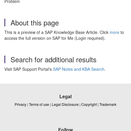
Problem
About this page
This is a preview of a SAP Knowledge Base Article. Click
more
to
access the full version on SAP for Me (Login required).
Search for additional results
Visit SAP Support Portal's
SAP Notes and KBA Search
.
Legal
Privacy
|
Terms of use
|
Legal Disclosure
|
Copyright
|
Trademark
Follow