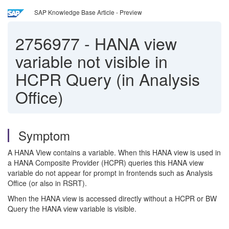
SAP Knowledge Base Article - Preview
2756977
-
HANA view
variable not visible in
HCPR Query (in Analysis
Office)
Symptom
A HANA View contains a variable. When this HANA view is used in
a HANA Composite Provider (HCPR) queries this HANA view
variable do not appear for prompt in frontends such as Analysis
Office (or also in RSRT).
When the HANA view is accessed directly without a HCPR or BW
Query the HANA view variable is visible.