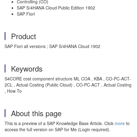
Controlling (CO)
SAP S/4HANA Cloud Public Edition 1902
SAP Fiori
Product
SAP Fiori all versions ; SAP S/4HANA Cloud 1902
Keywords
S4CORE cost component structure ML COA , KBA , CO-PC-ACT-
2CL , Actual Costing (Public Cloud) , CO-PC-ACT , Actual Costing
, How To
About this page
This is a preview of a SAP Knowledge Base Article. Click
more
to
access the full version on SAP for Me (Login required).