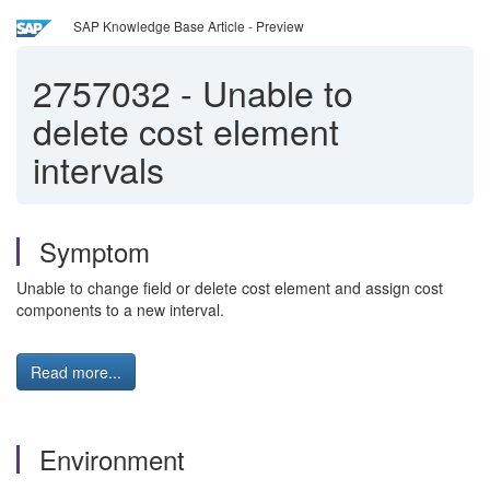
SAP Knowledge Base Article - Preview
2757032
-
Unable to
delete cost element
intervals
Symptom
Unable to change field or delete cost element and assign cost
components to a new interval.
Read more...
Environment