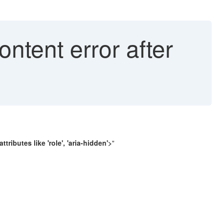
ntent error after
tributes like 'role', 'aria-hidden'>
"