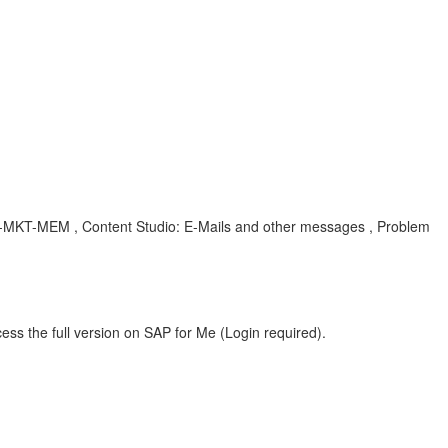
, CEC-MKT-MEM , Content Studio: E-Mails and other messages , Problem
ess the full version on SAP for Me (Login required).