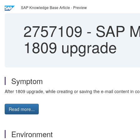
SAP Knowledge Base Article - Preview
2757109
-
SAP Mar
1809 upgrade
Symptom
After 1809 upgrade, while creating or saving the e-mail content in con
Read more...
Environment