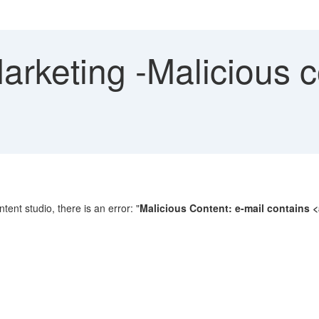
keting -Malicious co
tent studio, there is an error: "
Malicious Content: e-mail contains <at