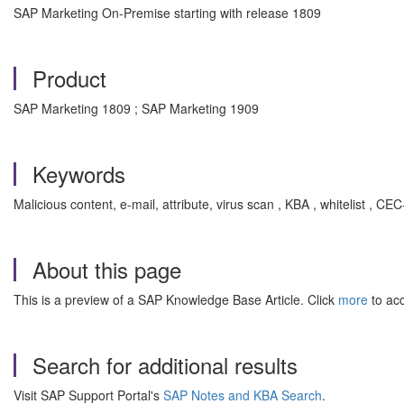
SAP Marketing On-Premise starting with release 1809
Product
SAP Marketing 1809 ; SAP Marketing 1909
Keywords
Malicious content, e-mail, attribute, virus scan , KBA , whitelist 
About this page
This is a preview of a SAP Knowledge Base Article. Click
more
to acc
Search for additional results
Visit SAP Support Portal's
SAP Notes and KBA Search
.