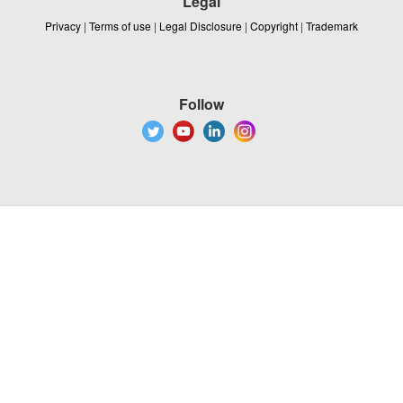
Legal
Privacy
|
Terms of use
|
Legal Disclosure
|
Copyright
|
Trademark
Follow