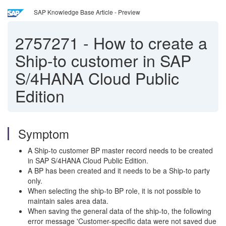
SAP Knowledge Base Article - Preview
2757271
-
How to create a
Ship-to customer in SAP
S/4HANA Cloud Public
Edition
Symptom
A Ship-to customer BP master record needs to be created
in SAP S/4HANA Cloud Public Edition.
A BP has been created and it needs to be a Ship-to party
only.
When selecting the ship-to BP role, it is not possible to
maintain sales area data.
When saving the general data of the ship-to, the following
error message 'Customer-specific data were not saved due