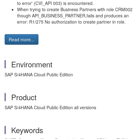
to error' (CVI_API 003) is encountered.
When trying to create Business Partners with role CRM002
though API_BUSINESS_PARTNER,fails and produces an
error: R1/275 No authorization to create partner in role.
Read more...
Environment
SAP S/4HANA Cloud Public Edition
Product
SAP S/4HANA Cloud Public Edition all versions
Keywords