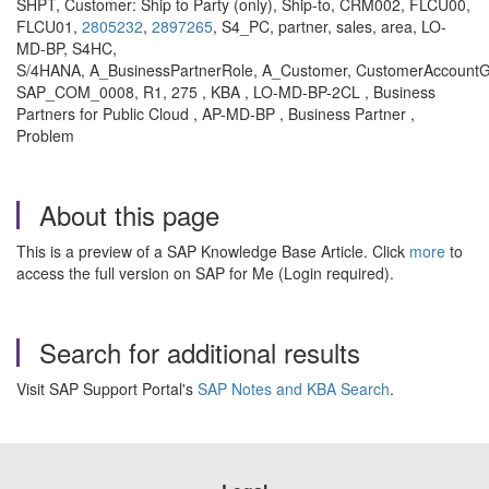
SHPT, Customer: Ship to Party (only), Ship-to, CRM002, FLCU00,
FLCU01,
2805232
,
2897265
, S4_PC, partner, sales, area, LO-
MD-BP, S4HC,
S/4HANA, A_BusinessPartnerRole, A_Customer, CustomerAccountGr
SAP_COM_0008, R1, 275 , KBA , LO-MD-BP-2CL , Business
Partners for Public Cloud , AP-MD-BP , Business Partner ,
Problem
About this page
This is a preview of a SAP Knowledge Base Article. Click
more
to
access the full version on SAP for Me (Login required).
Search for additional results
Visit SAP Support Portal's
SAP Notes and KBA Search
.