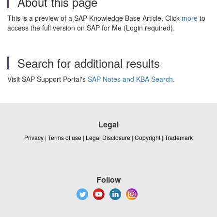
About this page
This is a preview of a SAP Knowledge Base Article. Click
more
to
access the full version on SAP for Me (Login required).
Search for additional results
Visit SAP Support Portal's
SAP Notes and KBA Search
.
Legal
Privacy
|
Terms of use
|
Legal Disclosure
|
Copyright
|
Trademark
Follow