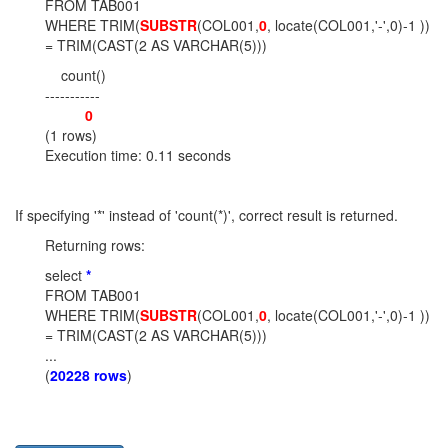
FROM TAB001
WHERE TRIM(
SUBSTR
(COL001,
0
, locate(COL001,'-',0)-1 ))
= TRIM(CAST(2 AS VARCHAR(5)))
count()
-----------
0
(1 rows)
Execution time: 0.11 seconds
If specifying '*' instead of 'count(*)', correct result is returned.
Returning rows:
select
*
FROM TAB001
WHERE TRIM(
SUBSTR
(COL001,
0
, locate(COL001,'-',0)-1 ))
= TRIM(CAST(2 AS VARCHAR(5)))
...
(
20228 rows
)