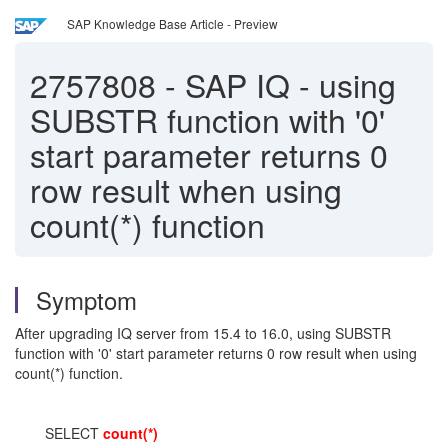
SAP Knowledge Base Article - Preview
2757808
-
SAP IQ - using
SUBSTR function with '0'
start parameter returns 0
row result when using
count(*) function
Symptom
After upgrading IQ server from 15.4 to 16.0, using SUBSTR
function with '0' start parameter returns 0 row result when using
count(*) function.
SELECT
count(*)