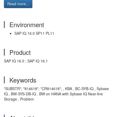
Read more...
Environment
SAP IQ 16.0 SP11 PL11
Product
SAP IQ 16.0 ; SAP IQ 16.1
Keywords
"SUBSTR"; "814618"; "CR814618"; , KBA , BC-SYB-IQ , Sybase
IQ , BW-SYS-DB-IQ , BW on HANA with Sybase IQ Near-line
Storage , Problem