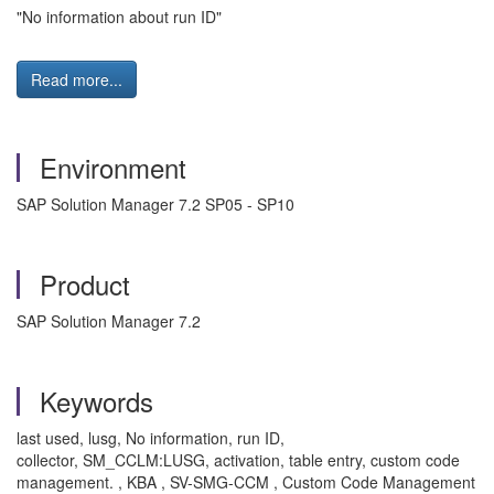
"No information about run ID"
Read more...
Environment
SAP Solution Manager 7.2 SP05 - SP10
Product
SAP Solution Manager 7.2
Keywords
last used, lusg, No information, run ID,
collector, SM_CCLM:LUSG, activation, table entry, custom code
management. , KBA , SV-SMG-CCM , Custom Code Management