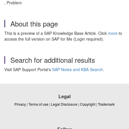
, Problem
About this page
This is a preview of a SAP Knowledge Base Article. Click
more
to
access the full version on SAP for Me (Login required).
Search for additional results
Visit SAP Support Portal's
SAP Notes and KBA Search
.
Legal
Privacy
|
Terms of use
|
Legal Disclosure
|
Copyright
|
Trademark