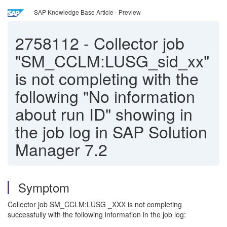
SAP Knowledge Base Article - Preview
2758112
-
Collector job
"SM_CCLM:LUSG_sid_xx"
is not completing with the
following "No information
about run ID" showing in
the job log in SAP Solution
Manager 7.2
Symptom
Collector job SM_CCLM:LUSG _XXX is not completing
successfully with the following information in the job log: