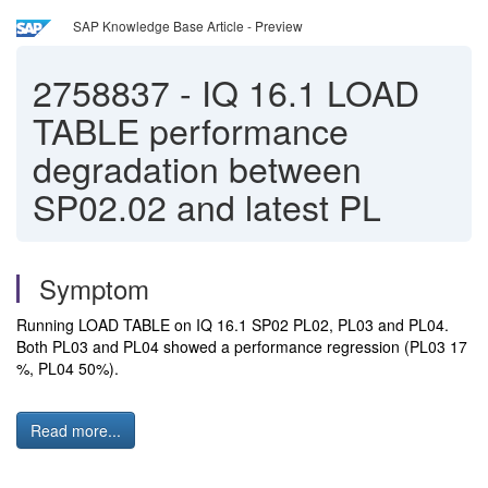
SAP Knowledge Base Article - Preview
2758837
-
IQ 16.1 LOAD
TABLE performance
degradation between
SP02.02 and latest PL
Symptom
Running LOAD TABLE on IQ 16.1 SP02 PL02, PL03 and PL04. 
Both PL03 and PL04 showed a performance regression (PL03 17 
%, PL04 50%).
Read more...