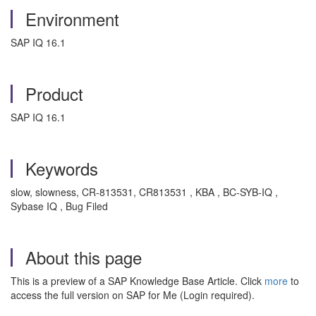
Environment
SAP IQ 16.1
Product
SAP IQ 16.1
Keywords
slow, slowness, CR-813531, CR813531 , KBA , BC-SYB-IQ ,
Sybase IQ , Bug Filed
About this page
This is a preview of a SAP Knowledge Base Article. Click
more
to
access the full version on SAP for Me (Login required).