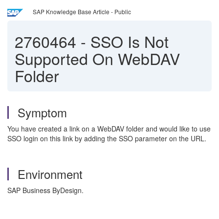
SAP Knowledge Base Article - Public
2760464
-
SSO Is Not
Supported On WebDAV
Folder
Symptom
You have created a link on a WebDAV folder and would like to use
SSO login on this link by adding the SSO parameter on the URL.
Environment
SAP Business ByDesign.