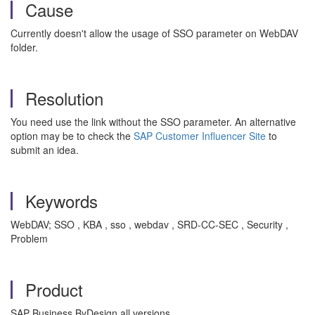
Cause
Currently doesn't allow the usage of SSO parameter on WebDAV
folder.
Resolution
You need use the link without the SSO parameter. An alternative
option may be to check the
SAP Customer Influencer Site
to
submit an idea.
Keywords
WebDAV; SSO , KBA , sso , webdav , SRD-CC-SEC , Security ,
Problem
Product
SAP Business ByDesign all versions