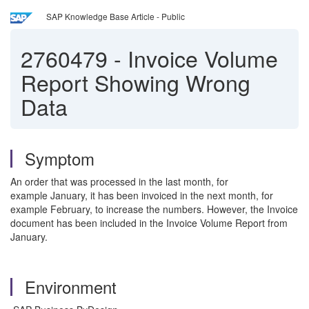
SAP Knowledge Base Article - Public
2760479
-
Invoice Volume
Report Showing Wrong
Data
Symptom
An order that was processed in the last month, for
example January, it has been invoiced in the next month, for
example February, to increase the numbers. However, the Invoice
document has been included in the Invoice Volume Report from
January.
Environment