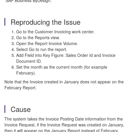
SAP Business ByDesign.
Reproducing the Issue
Go to the Customer Invoicing work center.
Go to the Reports view.
Open the Report Invoice Volume.
Select Go to run the report.
Add Field into Key Figure: Sales Order Id and Invoice
Document ID.
Set the month as the current month (for example
February).
Note that the Invoice created in January does not appear on the
February Report.
Cause
The system takes the Invoice Posting Date information from the
Invoice Request, if the Invoice Request was created on January,
then it will appear on the January Report instead of February.