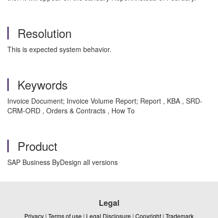
Resolution
This is expected system behavior.
Keywords
Invoice Document; Invoice Volume Report; Report , KBA , SRD-
CRM-ORD , Orders & Contracts , How To
Product
SAP Business ByDesign all versions
Legal
Privacy
|
Terms of use
|
Legal Disclosure
|
Copyright
|
Trademark