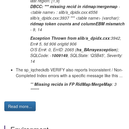
last region: [1,9]
DBCC: *** missing recid in ridmap/mergemap
-
<table name> : slib/s_dpidx.cxx:4556
slib/s_dpidx.cxx:3937 *** <table name> (varchar):
ridmap token counts and columnEBM mismatch
- 9, 14
Exception Thrown from slib/s_dpidx.cxx
:3942,
Err# 5, tid 906 origtid 906
O/S Err#: 0, ErrID: 2065 (
hs_BArrayexception
);
SQLCode: -
1009149
, SQLState: 'QSB45', Severity:
14
The sp_iqcheckdb VERIFY also reports Inconsistent / Non-
Completed Index errors with a specific message like this ...
**
Missing recids in FP RidMap/MergeMap
: 3
******
Read more...