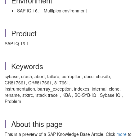
Environment
SAP IQ 16.1 Multiplex environment
Product
SAP IQ 16.1
Keywords
sybase, crash, abort, failure, corruption, dbcc, chckdb,
CR817661, CR#817661, 817661,
instrumentation, barray_exception, indexes, internal, clone,
rename, stktrc, 'stack trace' , KBA , BC-SYB-IQ , Sybase IQ ,
Problem
About this page
This is a preview of a SAP Knowledge Base Article. Click
more
to