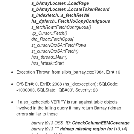
s_bArrayLocater::LoadPage
s_bArrayLocater::LocateTokenRecord
s_indexfetch::s_fetchRetVal
hs_dpfetch::FetchNoCopyContiguous
s_fetchRow::FetchContiguous()
vp_Cursor::Fetch()
dfo_Root::FetchOpus(
st_cursorIQtoSA::FetchRows
st_cursorIQtoSA::Fetch()
hos_thread::Main()
hos_lwtask::Start
Exception Thrown from slib/s_barray.cxx:7984, Err# 16
O/S Err#: 0, ErrID: 2068 (hs_idxexception); SQLCode:
-1006003, SQLState: 'QBA03', Severity: 23
If a sp_iqcheckdb VERIFY is run against table objects
involved in the failing query it may return Barray ridmap
errors similar to these
barray t913 OSS_ID:
CheckColumnEBMCoverage
barray t913 ***
ridmap missing region for
[10,14]