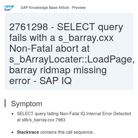
SAP Knowledge Base Article - Preview
2761298
-
SELECT query
fails with a s_barray.cxx
Non-Fatal abort at
s_bArrayLocater::LoadPage,
barray ridmap missing
error - SAP IQ
Symptom
SELECT query failing Non-Fatal IQ Internal Error Detected
at slib/s_barray.cxx:7983
Stacktrace
contains this call sequence..