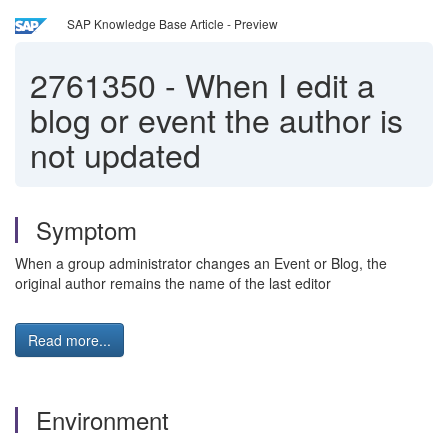
SAP Knowledge Base Article - Preview
2761350
-
When I edit a
blog or event the author is
not updated
Symptom
When a group administrator changes an Event or Blog, the
original author remains the name of the last editor
Read more...
Environment