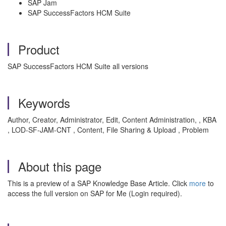
SAP Jam
SAP SuccessFactors HCM Suite
Product
SAP SuccessFactors HCM Suite all versions
Keywords
Author, Creator, Administrator, Edit, Content Administration, , KBA
, LOD-SF-JAM-CNT , Content, File Sharing & Upload , Problem
About this page
This is a preview of a SAP Knowledge Base Article. Click
more
to
access the full version on SAP for Me (Login required).