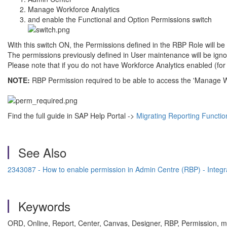
Manage Workforce Analytics
and enable the Functional and Option Permissions switch
With this switch ON, the Permissions defined in the RBP Role will be 
The permissions previously defined in User maintenance will be igno
Please note that if you do not have Workforce Analytics enabled (
NOTE:
RBP Permission required to be able to access the 'Manage W
Find the full guide in SAP Help Portal ->
Migrating Reporting Functio
See Also
2343087 - How to enable permission in Admin Centre (RBP) - Inte
Keywords
ORD, Online, Report, Center, Canvas, Designer, RBP, Permission, mi