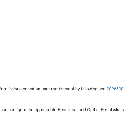
 Permissions based on user requirement by following kba
2828598 -
ou can configure the appropriate Functional and Option Permissions