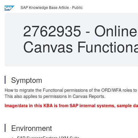
SAP Knowledge Base Article - Public
2762935
-
Online
Canvas Functiona
Symptom
How to migrate the Functional permissions of the ORD/WFA roles to
This also applies to permissions in Canvas Reports.
Image/data in this KBA is from SAP internal systems, sample da
Environment