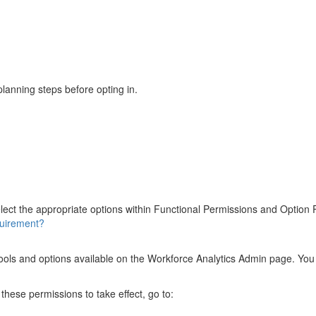
planning steps before opting in.
lect the appropriate options within Functional Permissions and Option
quirement?
e tools and options available on the Workforce Analytics Admin page. Y
these permissions to take effect, go to: