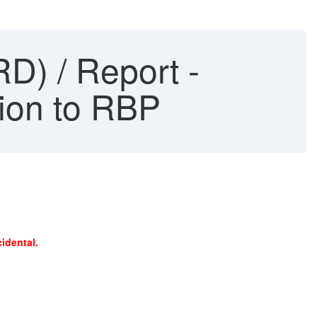
D) / Report -
ion to RBP
idental.