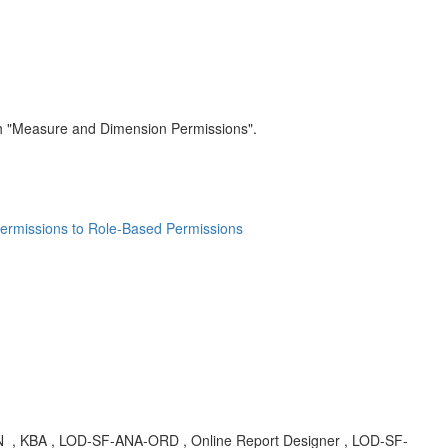
ch "Measure and Dimension Permissions".
ermissions to Role-Based Permissions
N
, KBA , LOD-SF-ANA-ORD , Online Report Designer , LOD-SF-