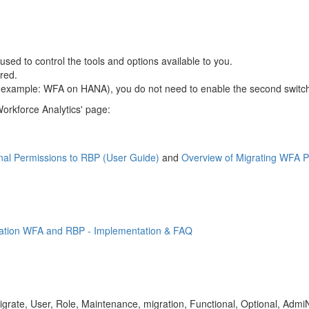
used to control the tools and options available to you.
red.
for example: WFA on HANA), you do not need to enable the second swit
orkforce Analytics' page:
nal Permissions to RBP (User Guide)
and
Overview of Migrating WFA P
gration WFA and RBP - Implementation & FAQ
grate, User, Role, Maintenance, migration, Functional, Optional, Admi