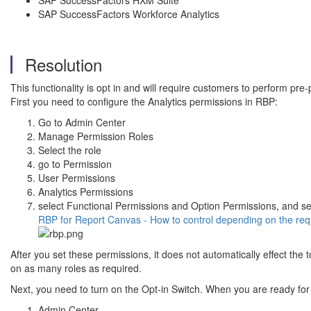
SAP SuccessFactors HXM Suite
SAP SuccessFactors Workforce Analytics
Resolution
This functionality is opt in and will require customers to perform pre-
First you need to configure the Analytics permissions in RBP:
Go to Admin Center
Manage Permission Roles
Select the role
go to Permission
User Permissions
Analytics Permissions
select Functional Permissions and Option Permissions, and se
RBP for Report Canvas - How to control depending on the re
After you set these permissions, it does not automatically effect th
on as many roles as required.
Next, you need to turn on the Opt-in Switch. When you are ready for 
Admin Center