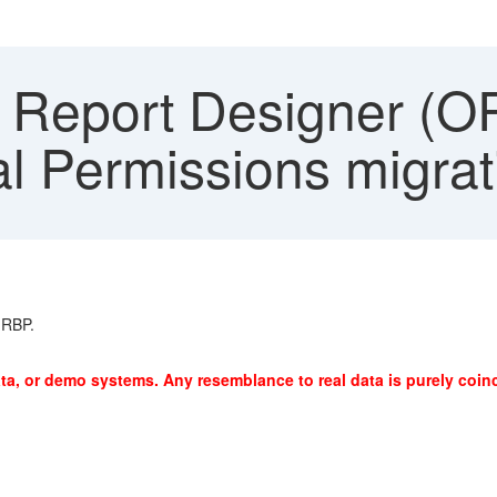
 Report Designer (OR
l Permissions migrat
 RBP.
ta, or demo systems. Any resemblance to real data is purely coinc