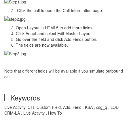
Click the call to open the Call Information page.
Open Layout in HTML5 to add more fields.
Click Adapt and select Edit Master Layout.
Go over the field and click Add Fields button.
The fields are now available.
Note that different fields will be available if you simulate outbound
call.
Keywords
Live Activity, CTI, Custom Field, Add, Field , KBA , csg_q , LOD-
CRM-LA , Live Activity , How To