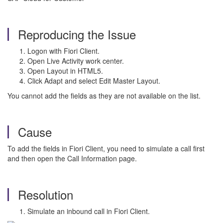
Reproducing the Issue
Logon with Fiori Client.
Open Live Activity work center.
Open Layout in HTML5.
Click Adapt and select Edit Master Layout.
You cannot add the fields as they are not available on the list.
Cause
To add the fields in Fiori Client, you need to simulate a call first
and then open the Call Information page.
Resolution
Simulate an inbound call in Fiori Client.