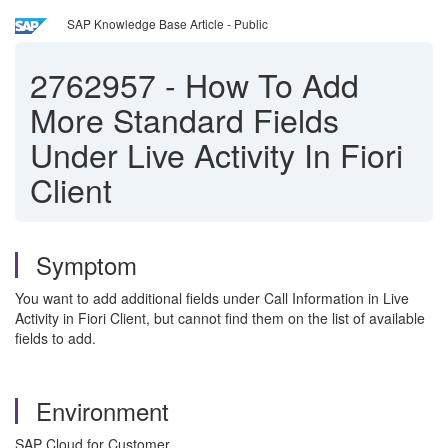
SAP Knowledge Base Article - Public
2762957
-
How To Add
More Standard Fields
Under Live Activity In Fiori
Client
Symptom
You want to add additional fields under Call Information in Live
Activity in Fiori Client, but cannot find them on the list of available
fields to add.
Environment
SAP Cloud for Customer