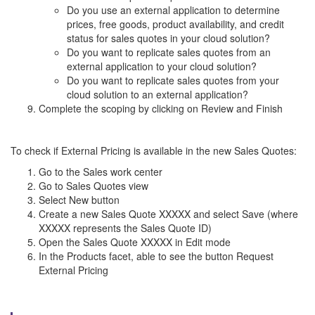
Do you use an external application to determine
prices, free goods, product availability, and credit
status for sales quotes in your cloud solution?
Do you want to replicate sales quotes from an
external application to your cloud solution?
Do you want to replicate sales quotes from your
cloud solution to an external application?
Complete the scoping by clicking on Review and Finish
To check if External Pricing is available in the new Sales Quotes:
Go to the Sales work center
Go to Sales Quotes view
Select New button
Create a new Sales Quote XXXXX and select Save (where
XXXXX represents the Sales Quote ID)
Open the Sales Quote XXXXX in Edit mode
In the Products facet, able to see the button Request
External Pricing