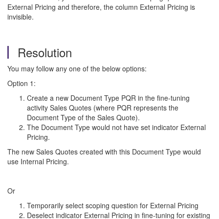
External Pricing and therefore, the column External Pricing is
invisible.
Resolution
You may follow any one of the below options:
Option 1:
Create a new Document Type PQR in the fine-tuning
activity Sales Quotes (where PQR represents the
Document Type of the Sales Quote).
The Document Type would not have set indicator External
Pricing.
The new Sales Quotes created with this Document Type would
use Internal Pricing.
Or
Temporarily select scoping question for External Pricing
Deselect indicator External Pricing in fine-tuning for existing