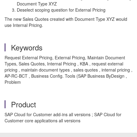
Document Type XYZ
Deselect scoping question for External Pricing
The new Sales Quotes created with Document Type XYZ would
use Internal Pricing.
Keywords
Request External Pricing, External Pricing, Maintain Document
Types, Sales Quotes, Internal Pricing , KBA , request external
pricing , maintain document types , sales quotes , internal pricing ,
AP-RC-BCT , Business Config. Tools (SAP Business ByDesign ,
Problem
Product
SAP Cloud for Customer add-ins all versions ; SAP Cloud for
Customer core applications all versions