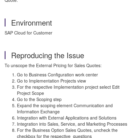
Quote.
Environment
SAP Cloud for Customer
Reproducing the Issue
To unscope the External Pricing for Sales Quotes:
Go to Business Configuration work center
Go to Implementation Projects view
For the respective Implementation project select Edit
Project Scope
Go to the Scoping step
Expand the scoping element Communication and
Information Exchange
Integration with External Applications and Solutions
Integration into Sales, Service, and Marketing Processes
For the Business Option Sales Quotes, uncheck the
checkbox for the respective questions