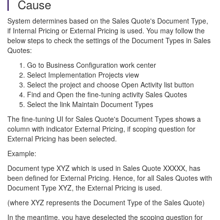
Cause
System determines based on the Sales Quote's Document Type,
if Internal Pricing or External Pricing is used. You may follow the
below steps to check the settings of the Document Types in Sales
Quotes:
Go to Business Configuration work center
Select Implementation Projects view
Select the project and choose Open Activity list button
Find and Open the fine-tuning activity Sales Quotes
Select the link Maintain Document Types
The fine-tuning UI for Sales Quote's Document Types shows a
column with indicator External Pricing, if scoping question for
External Pricing has been selected.
Example:
Document type XYZ which is used in Sales Quote XXXXX, has
been defined for External Pricing. Hence, for all Sales Quotes with
Document Type XYZ, the External Pricing is used.
(where XYZ represents the Document Type of the Sales Quote)
In the meantime, you have deselected the scoping question for