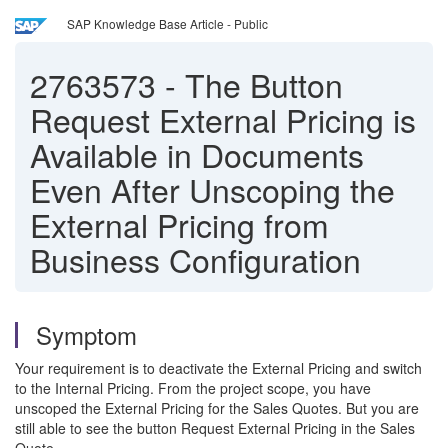
SAP Knowledge Base Article - Public
2763573
-
The Button
Request External Pricing is
Available in Documents
Even After Unscoping the
External Pricing from
Business Configuration
Symptom
Your requirement is to deactivate the External Pricing and switch
to the Internal Pricing. From the project scope, you have
unscoped the External Pricing for the Sales Quotes. But you are
still able to see the button Request External Pricing in the Sales