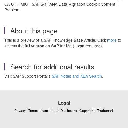
CA-GTF-MIG , SAP S/4HANA Data Migration Cockpit Content ,
Problem
About this page
This is a preview of a SAP Knowledge Base Article. Click
more
to
access the full version on SAP for Me (Login required).
Search for additional results
Visit SAP Support Portal's
SAP Notes and KBA Search
.
Legal
Privacy
|
Terms of use
|
Legal Disclosure
|
Copyright
|
Trademark