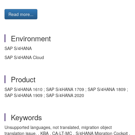
Read more...
Environment
SAP S/4HANA
SAP S/4HANA Cloud
Product
SAP S/4HANA 1610 ; SAP S/4HANA 1709 ; SAP S/4HANA 1809 ;
SAP S/4HANA 1909 ; SAP S/4HANA 2020
Keywords
Unsupported languages, not translated, migration object
translation issue. , KBA , CA-LT-MC , S/4HANA Migration Cockpit ,