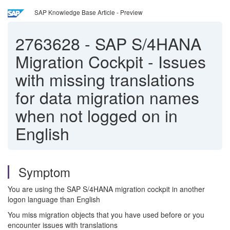
SAP Knowledge Base Article - Preview
2763628
-
SAP S/4HANA
Migration Cockpit - Issues
with missing translations
for data migration names
when not logged on in
English
Symptom
You are using the SAP S/4HANA migration cockpit in another
logon language than English
You miss migration objects that you have used before or you
encounter issues with translations