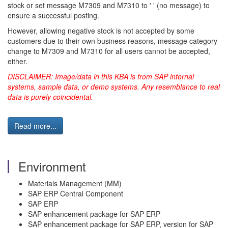
stock or set message M7309 and M7310 to ' ' (no message) to
ensure a successful posting.
However, allowing negative stock is not accepted by some
customers due to their own business reasons, message category
change to M7309 and M7310 for all users cannot be accepted,
either.
DISCLAIMER: Image/data in this KBA is from SAP internal
systems, sample data, or demo systems. Any resemblance to real
data is purely coincidental.
Read more...
Environment
Materials Management (MM)
SAP ERP Central Component
SAP ERP
SAP enhancement package for SAP ERP
SAP enhancement package for SAP ERP, version for SAP