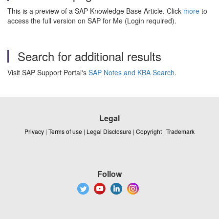
This is a preview of a SAP Knowledge Base Article. Click
more
to
access the full version on SAP for Me (Login required).
Search for additional results
Visit SAP Support Portal's
SAP Notes and KBA Search
.
Legal
Privacy
|
Terms of use
|
Legal Disclosure
|
Copyright
|
Trademark
Follow