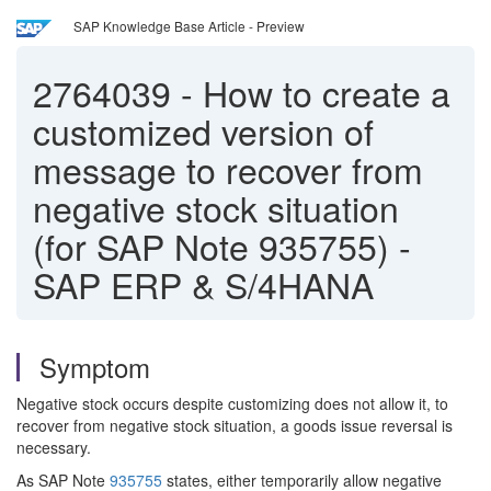
SAP Knowledge Base Article - Preview
2764039
-
How to create a
customized version of
message to recover from
negative stock situation
(for SAP Note 935755) -
SAP ERP & S/4HANA
Symptom
Negative stock occurs despite customizing does not allow it, to
recover from negative stock situation, a goods issue reversal is
necessary.
As SAP Note
935755
states, either temporarily allow negative