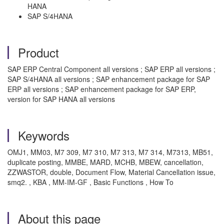
HANA
SAP S/4HANA
Product
SAP ERP Central Component all versions ; SAP ERP all versions ;
SAP S/4HANA all versions ; SAP enhancement package for SAP
ERP all versions ; SAP enhancement package for SAP ERP,
version for SAP HANA all versions
Keywords
OMJ1, MM03, M7 309, M7 310, M7 313, M7 314, M7313, MB51,
duplicate posting, MMBE, MARD, MCHB, MBEW, cancellation,
ZZWASTOR, double, Document Flow, Material Cancellation issue,
smq2. , KBA , MM-IM-GF , Basic Functions , How To
About this page