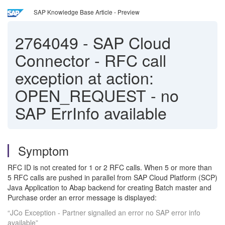
SAP Knowledge Base Article - Preview
2764049
-
SAP Cloud
Connector - RFC call
exception at action:
OPEN_REQUEST - no
SAP ErrInfo available
Symptom
RFC ID is not created for 1 or 2 RFC calls. When 5 or more than
5 RFC calls are pushed in parallel from SAP Cloud Platform (SCP)
Java Application to Abap backend for creating Batch master and
Purchase order an error message is displayed:
“JCo Exception - Partner signalled an error no SAP error info
available”