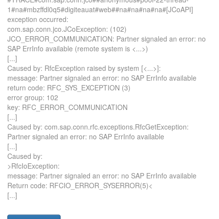
1#na#mbzffdl0q5#digiteauat#web##na#na#na#na#[JCoAPI]
exception occurred:
com.sap.conn.jco.JCoException: (102)
JCO_ERROR_COMMUNICATION: Partner signaled an error: no
SAP ErrInfo available (remote system is <...>)
[...]
Caused by: RfcException raised by system [<...>]:
message: Partner signaled an error: no SAP ErrInfo available
return code: RFC_SYS_EXCEPTION (3)
error group: 102
key: RFC_ERROR_COMMUNICATION
[...]
Caused by: com.sap.conn.rfc.exceptions.RfcGetException:
Partner signaled an error: no SAP ErrInfo available
[...]
Caused by:
>RfcIoException:
message: Partner signaled an error: no SAP ErrInfo available
Return code: RFCIO_ERROR_SYSERROR(5)<
[...]