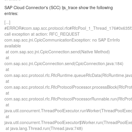
SAP Cloud Connector's (SCC) ljs_trace show the following
entries:
[...]
#ERROR#com.sap.scc.protocol.rfc#RfcPool_1_Thread_176#0x635
call exception at action: RFC_REQUEST
com.sap.scc.jni.CpicCommunicationException: no SAP ErrInfo
available
at com.sap.scc.jni.CpicConnection.send(Native Method)
at
com.sap.scc.jni.CpicConnection.send(CpicConnection.java:184)
at
com.sap.scc.protocol.rfc.RfcRuntime.queueRfcData(RfcRuntime.jav
at
com.sap.scc.protocol.rfc.RfcProtocolProcessor.processBlock(RfcPro
at
com.sap.scc.protocol.rfc.RfcProtocolProcessorRunnable.run(RfcPro
at
java.util.concurrent.ThreadPoolExecutor.runWorker(ThreadPoolExec
at
java.util.concurrent.ThreadPoolExecutor$Worker.run(ThreadPoolExe
at java.lang.Thread.run(Thread.java:748)