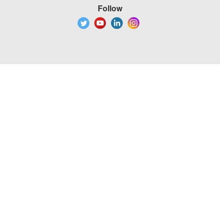
Follow