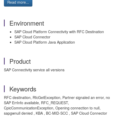
Read more...
Environment
SAP Cloud Platform Connectivity with RFC Destination
SAP Cloud Connector
SAP Cloud Platform Java Application
Product
SAP Connectivity service all versions
Keywords
RFC destination, RfcGetException, Partner signaled an error, no
SAP ErrInfo available, RFC_REQUEST,
CpicCommunicationException, Opening connection to null,
sapgwnull denied , KBA , BC-MID-SCC , SAP Cloud Connector