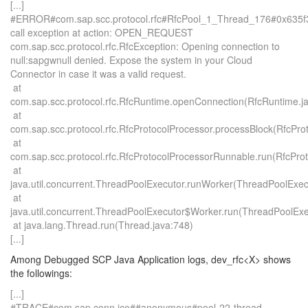
[...]
#ERROR#com.sap.scc.protocol.rfc#RfcPool_1_Thread_176#0x635
call exception at action: OPEN_REQUEST
com.sap.scc.protocol.rfc.RfcException: Opening connection to
null:sapgwnull denied. Expose the system in your Cloud
Connector in case it was a valid request.
at
com.sap.scc.protocol.rfc.RfcRuntime.openConnection(RfcRuntime.j
at
com.sap.scc.protocol.rfc.RfcProtocolProcessor.processBlock(RfcPro
at
com.sap.scc.protocol.rfc.RfcProtocolProcessorRunnable.run(RfcPro
at
java.util.concurrent.ThreadPoolExecutor.runWorker(ThreadPoolExec
at
java.util.concurrent.ThreadPoolExecutor$Worker.run(ThreadPoolExe
at java.lang.Thread.run(Thread.java:748)
[...]
Among Debugged SCP Java Application logs, dev_rfc<X> shows
the followings:
[...]
#TRACE#com.sap.conn.jco##anonymous#pool-22-thread-