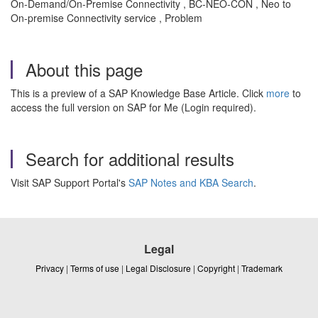
On-Demand/On-Premise Connectivity , BC-NEO-CON , Neo to
On-premise Connectivity service , Problem
About this page
This is a preview of a SAP Knowledge Base Article. Click
more
to
access the full version on SAP for Me (Login required).
Search for additional results
Visit SAP Support Portal's
SAP Notes and KBA Search
.
Legal
Privacy
|
Terms of use
|
Legal Disclosure
|
Copyright
|
Trademark