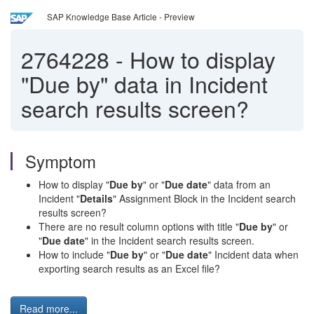
SAP Knowledge Base Article - Preview
2764228
-
How to display
"Due by" data in Incident
search results screen?
Symptom
How to display "
Due by
" or "
Due date
" data from an
Incident "
Details
" Assignment Block in the Incident search
results screen?
There are no result column options with title "
Due by
" or
"
Due date
" in the Incident search results screen.
How to include "
Due by
" or "
Due date
" Incident data when
exporting search results as an Excel file?
Read more...