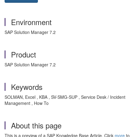
Environment
SAP Solution Manager 7.2
Product
SAP Solution Manager 7.2
Keywords
SOLMAN, Excel , KBA , SV-SMG-SUP , Service Desk / Incident
Management , How To
About this page
This is a preview of a SAP Knowledge Base Article. Click
more
to