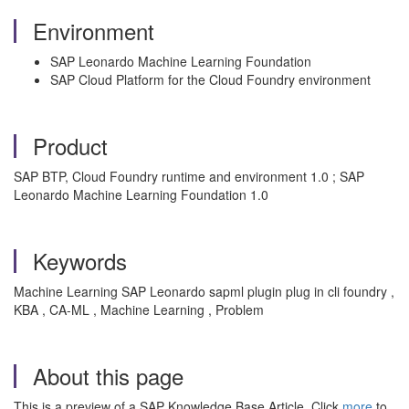
Environment
SAP Leonardo Machine Learning Foundation
SAP Cloud Platform for the Cloud Foundry environment
Product
SAP BTP, Cloud Foundry runtime and environment 1.0 ; SAP
Leonardo Machine Learning Foundation 1.0
Keywords
Machine Learning SAP Leonardo sapml plugin plug in cli foundry ,
KBA , CA-ML , Machine Learning , Problem
About this page
This is a preview of a SAP Knowledge Base Article. Click
more
to