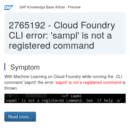
SAP Knowledge Base Article - Preview
2765192
-
Cloud Foundry
CLI error: 'sampl' is not a
registered command
Symptom
With Machine Learning on Cloud Foundry while running the CLI
command 'sapml' the error
'sapml' is not a registered command
is
thrown.
Read more...