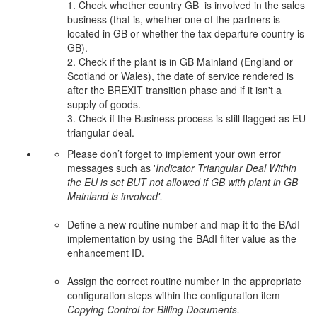
1. Check whether country GB is involved in the sales
business (that is, whether one of the partners is
located in GB or whether the tax departure country is
GB).
2. Check if the plant is in GB Mainland (England or
Scotland or Wales), the date of service rendered is
after the BREXIT transition phase and if it isn't a
supply of goods.
3. Check if the Business process is still flagged as EU
triangular deal.
Please don’t forget to implement your own error
messages such as '
Indicator Triangular Deal Within
the EU is set BUT not allowed if GB with plant in GB
Mainland is involved'.
Define a new routine number and map it to the BAdI
implementation by using the BAdI filter value as the
enhancement ID.
Assign the correct routine number in the appropriate
configuration steps within the configuration item
Copying Control for Billing Documents.