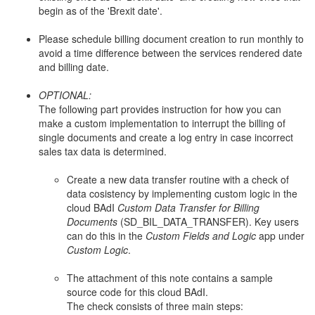
begin as of the 'Brexit date'.
Please schedule billing document creation to run monthly to
avoid a time difference between the services rendered date
and billing date.
OPTIONAL:
The following part provides instruction for how you can
make a custom implementation to interrupt the billing of
single documents and create a log entry in case incorrect
sales tax data is determined.
Create a new data transfer routine with a check of
data cosistency by implementing custom logic in the
cloud BAdI
Custom Data Transfer for Billing
Documents
(SD_BIL_DATA_TRANSFER). Key users
can do this in the
Custom Fields and Logic
app under
Custom Logic
.
The attachment of this note contains a sample
source code for this cloud BAdI.
The check consists of three main steps: