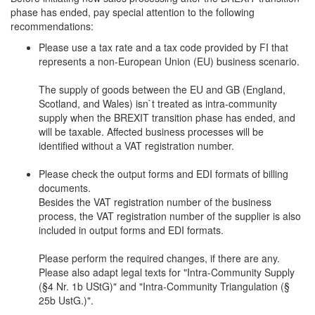
phase has ended, pay special attention to the following
recommendations:
Please use a tax rate and a tax code provided by FI that
represents a non-European Union (EU) business scenario.
The supply of goods between the EU and GB (England,
Scotland, and Wales) isn`t treated as intra-community
supply when the BREXIT transition phase has ended, and
will be taxable. Affected business processes will be
identified without a VAT registration number.
Please check the output forms and EDI formats of billing
documents.
Besides the VAT registration number of the business
process, the VAT registration number of the supplier is also
included in output forms and EDI formats.
Please perform the required changes, if there are any.
Please also adapt legal texts for "Intra-Community Supply
(§4 Nr. 1b UStG)" and "Intra-Community Triangulation (§
25b UstG.)".