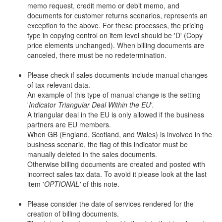
memo request, credit memo or debit memo, and
documents for customer returns scenarios, represents an
exception to the above. For these processes, the pricing
type in copying control on item level should be 'D' (Copy
price elements unchanged). When billing documents are
canceled, there must be no redetermination.
Please check if sales documents include manual changes
of tax-relevant data.
An example of this type of manual change is the setting
'
Indicator Triangular Deal Within the EU'.
A triangular deal in the EU is only allowed if the business
partners are EU members.
When GB (England, Scotland, and Wales) is involved in the
business scenario, the flag of this indicator must be
manually deleted in the sales documents.
Otherwise billing documents are created and posted with
incorrect sales tax data. To avoid it please look at the last
item '
OPTIONAL'
of this note.
Please consider the date of services rendered for the
creation of billing documents.