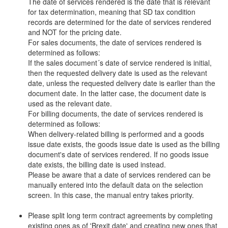
The date of services rendered is the date that is relevant
for tax determination, meaning that SD tax condition
records are determined for the date of services rendered
and NOT for the pricing date.
For sales documents, the date of services rendered is
determined as follows:
If the sales document´s date of service rendered is initial,
then the requested delivery date is used as the relevant
date, unless the requested delivery date is earlier than the
document date. In the latter case, the document date is
used as the relevant date.
For billing documents, the date of services rendered is
determined as follows:
When delivery-related billing is performed and a goods
issue date exists, the goods issue date is used as the billing
document's date of services rendered. If no goods issue
date exists, the billing date is used instead.
Please be aware that a date of services rendered can be
manually entered into the default data on the selection
screen. In this case, the manual entry takes priority.
Please split long term contract agreements by completing
existing ones as of 'Brexit date' and creating new ones that