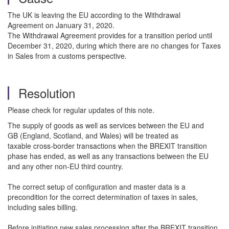
The UK is leaving the EU according to the Withdrawal
Agreement on January 31, 2020.
The Withdrawal Agreement provides for a transition period until
December 31, 2020, during which there are no changes for Taxes
in Sales from a customs perspective.
Resolution
Please check for regular updates of this note.
The supply of goods as well as services between the EU and
GB (England, Scotland, and Wales) will be treated as
taxable cross-border transactions when the BREXIT transition
phase has ended, as well as any transactions between the EU
and any other non-EU third country.
The correct setup of configuration and master data is a
precondition for the correct determination of taxes in sales,
including sales billing.
Before initiating new sales processing after the BREXIT transition