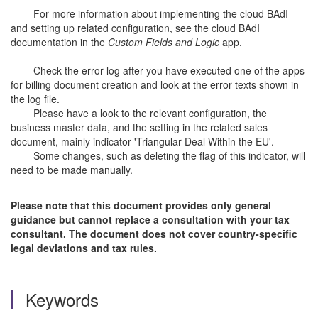
For more information about implementing the cloud BAdI
and setting up related configuration, see the cloud BAdI
documentation in the
Custom Fields and Logic
app.
Check the error log after you have executed one of the apps
for billing document creation and look at the error texts shown in
the log file.
Please have a look to the relevant configuration, the
business master data, and the setting in the related sales
document, mainly indicator 'Triangular Deal Within the EU'.
Some changes, such as deleting the flag of this indicator, will
need to be made manually.
Please note that this document provides only general
guidance but cannot replace a consultation with your tax
consultant. The document does not cover country-specific
legal deviations and tax rules.
Keywords