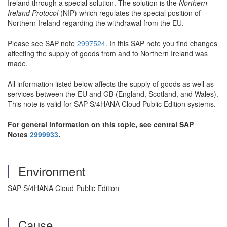
Ireland through a special solution. The solution is the
Northern
Ireland Protocol
(NIP) which regulates the special position of
Northern Ireland regarding the withdrawal from the EU.
Please see SAP note
2997524
. In this SAP note you find changes
affecting the supply of goods from and to Northern Ireland was
made.
All information listed below affects the supply of goods as well as
services between the EU and GB (England, Scotland, and Wales).
This note is valid for SAP S/4HANA Cloud Public Edition systems.
For general information on this topic, see central SAP
Notes
2999933
.
Environment
SAP S/4HANA Cloud Public Edition
Cause