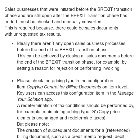
Sales businesses that were initiated before the BREXIT transition
phase and are still open after the BREXIT transition phase has
ended, must be checked and manually converted.
This is required because, there could be sales documents
with unrequested tax results.
Ideally there aren´t any open sales business processes
before the end of the BREXIT transition phase.
This can be achieved by closing all sales documents before
the end of the BREXIT transition phase, for example, by
setting a reason for rejection or performing invoicing.
Please check the pricing type in the configuration
item
Copying Control for Billing Documents
on item level.
Key users can access this configuration item in the
Manage
Your Solution
app.
A redetermination of tax conditions should be performed by,
for example, maintaining pricing type 'G' (Copy price
elements unchanged and redetermine taxes).
But please note:
The creation of subsequent documents for a (referenced)
billing document, such as a credit memo request, debit