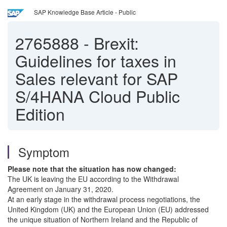
SAP Knowledge Base Article - Public
2765888
-
Brexit:
Guidelines for taxes in
Sales relevant for SAP
S/4HANA Cloud Public
Edition
Symptom
Please note that the situation has now changed:
The UK is leaving the EU according to the Withdrawal
Agreement on January 31, 2020.
At an early stage in the withdrawal process negotiations, the
United Kingdom (UK) and the European Union (EU) addressed
the unique situation of Northern Ireland and the Republic of