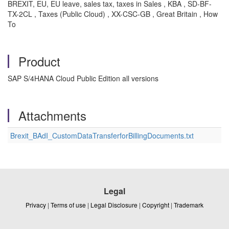
BREXIT, EU, EU leave, sales tax, taxes in Sales , KBA , SD-BF-
TX-2CL , Taxes (Public Cloud) , XX-CSC-GB , Great Britain , How
To
Product
SAP S/4HANA Cloud Public Edition all versions
Attachments
Brexit_BAdI_CustomDataTransferforBillingDocuments.txt
Legal
Privacy
|
Terms of use
|
Legal Disclosure
|
Copyright
|
Trademark