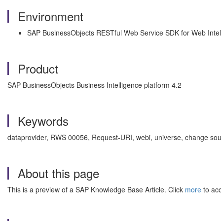
Environment
SAP BusinessObjects RESTful Web Service SDK for Web Intel
Product
SAP BusinessObjects Business Intelligence platform 4.2
Keywords
dataprovider, RWS 00056, Request-URI, webi, universe, change sou
About this page
This is a preview of a SAP Knowledge Base Article. Click
more
to acc