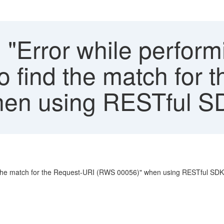
 "Error while perform
to find the match for
en using RESTful SD
ind the match for the Request-URI (RWS 00056)" when using RESTful SDK