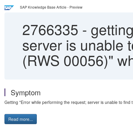
SAP Knowledge Base Article - Preview
2766335
-
getting
server is unable 
(RWS 00056)" wh
Symptom
Getting "Error while performing the request; server is unable to f
Read more...