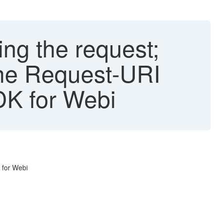
ing the request;
 the Request-URI
K for Webi
 for Webi