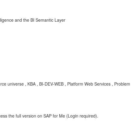
ligence and the BI Semantic Layer
rce universe , KBA , BI-DEV-WEB , Platform Web Services , Problem
ess the full version on SAP for Me (Login required).