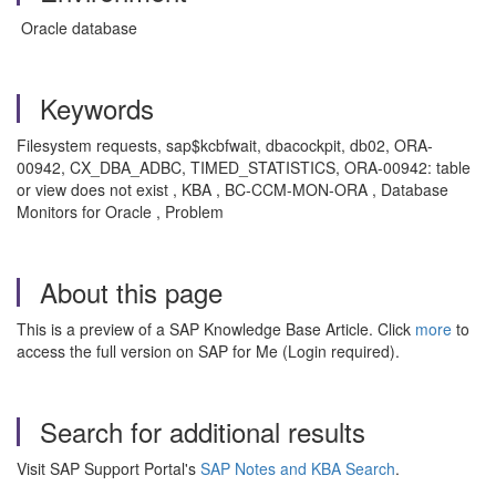
Oracle database
Keywords
Filesystem requests, sap$kcbfwait, dbacockpit, db02, ORA-
00942, CX_DBA_ADBC, TIMED_STATISTICS, ORA-00942: table
or view does not exist , KBA , BC-CCM-MON-ORA , Database
Monitors for Oracle , Problem
About this page
This is a preview of a SAP Knowledge Base Article. Click
more
to
access the full version on SAP for Me (Login required).
Search for additional results
Visit SAP Support Portal's
SAP Notes and KBA Search
.