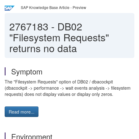
SAP Knowledge Base Article - Preview
2767183
-
DB02
"Filesystem Requests"
returns no data
Symptom
The "Filesystem Requests" option of DB02 / dbacockpit
(dbacockpit -> performance -> wait events analysis -> filesystem
requests) does not display values or display only zeros.
Read more...
Environment