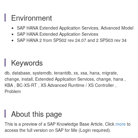
Environment
SAP HANA Extended Application Services, Advanced Model
SAP HANA Extended Application Services
SAP HANA 2 from SPS02 rev 24.07 and 2 SPS03 rev 34
Keywords
db, database, systemdb, tenantdb, xs, xsa, hana, migrate,
change, install, Extended Application Services, change, hana ,
KBA , BC-XS-RT , XS Advanced Runtime / XS Controller ,
Problem
About this page
This is a preview of a SAP Knowledge Base Article. Click
more
to
access the full version on SAP for Me (Login required).