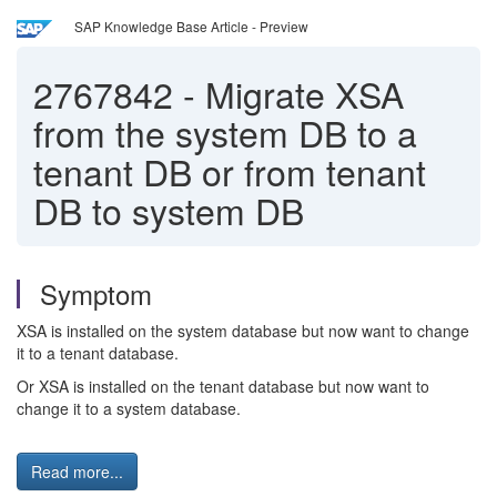
SAP Knowledge Base Article - Preview
2767842
-
Migrate XSA
from the system DB to a
tenant DB or from tenant
DB to system DB
Symptom
XSA is installed on the system database but now want to change
it to a tenant database.
Or XSA is installed on the tenant database but now want to
change it to a system database.
Read more...