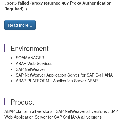
<port> failed (proxy returned 407 Proxy Authentication
Required)")
.
Read more...
Environment
SOAMANAGER
ABAP Web Services
SAP NetWeaver
SAP NetWeaver Application Server for SAP S/4HANA
ABAP PLATFORM - Application Server ABAP
Product
ABAP platform all versions ; SAP NetWeaver all versions ; SAP
Web Application Server for SAP S/4HANA all versions