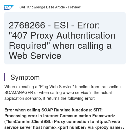
SAP Knowledge Base Article - Preview
2768266
-
ESI - Error:
"407 Proxy Authentication
Required" when calling a
Web Service
Symptom
When executing a "Ping Web Service" function from transaction
SOAMANAGER or when calling a web service in the actual
application scenario, it returns the following error:
Error when calling SOAP Runtime functions: SRT:
Processing error in Internet Communication Framework:
("IcmConnInitClientSSL: Proxy connection to https://<web
service server host name>:<port number> via <proxy name>: