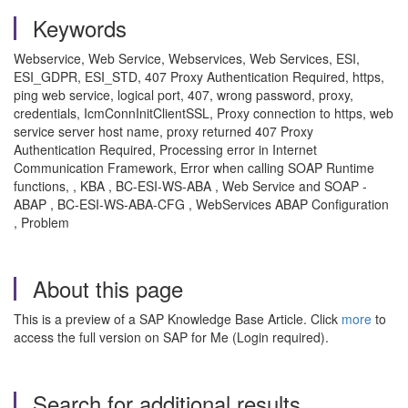
Keywords
Webservice, Web Service, Webservices, Web Services, ESI,
ESI_GDPR, ESI_STD, 407 Proxy Authentication Required, https,
ping web service, logical port, 407, wrong password, proxy,
credentials, IcmConnInitClientSSL, Proxy connection to https, web
service server host name, proxy returned 407 Proxy
Authentication Required, Processing error in Internet
Communication Framework, Error when calling SOAP Runtime
functions, , KBA , BC-ESI-WS-ABA , Web Service and SOAP -
ABAP , BC-ESI-WS-ABA-CFG , WebServices ABAP Configuration
, Problem
About this page
This is a preview of a SAP Knowledge Base Article. Click
more
to
access the full version on SAP for Me (Login required).
Search for additional results