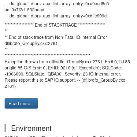
__do_global_dtors_aux_fini_array_entry+0xe0acd8c5
pc: 0x7f2d1532bead
__do_global_dtors_aux_fini_array_entry+0xdffe999d
******************* End of STACKTRACE ******************
**
** End of stack trace from Non-Fatal IQ Internal Error
dflib/dfo_GroupBy.cxx:2761
**
********************************************************
Exception thrown from dflib/dfo_GroupBy.cxx:2761, Err# 0, tid 85
origtid 85 O/S Err#: 0, ErrID: 9216 (df_Exception); SQLCode:
-1006000, SQLState: 'QBA00', Severity: 23 IQ Internal error.
Please report this to SAP IQ support. -- (dflib/dfo_GroupBy.cxx
2761)
Read more...
Environment