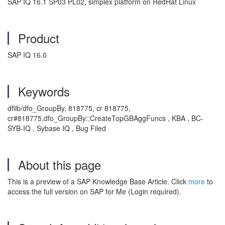
SAP IQ 16.1 SP03 PL02, simplex platform on RedHat Linux
Product
SAP IQ 16.0
Keywords
dflib/dfo_GroupBy, 818775, cr 818775,
cr#818775,dfo_GroupBy::CreateTopGBAggFuncs , KBA , BC-
SYB-IQ , Sybase IQ , Bug Filed
About this page
This is a preview of a SAP Knowledge Base Article. Click
more
to
access the full version on SAP for Me (Login required).