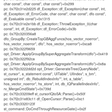
char const*, char const*, char const*)+0x299
pc: 0x7f2c31e2d225 df_Exception::df_Exception(char const*, int,
df_Exception::df_ErrorCode, char const*, char const*, dfo const*,
df_Evaluable const*)+0x1315
pc: 0x7f2c31e2e1bb df_Exception::ThrowException_0(char
const*, int, df_Exception::df_ErrorCode)+0x3b
pc: 0x7f2c320356a8
dfo_GroupBy::CreateTopGBAggFuncs(hos_vector_noerror*,
hos_vector_noerror*, dfo*, hos_vector_noerror*)+0xca8
pc: 0x7f2c322f9659
opt_Driver::ApplyGroupBySuperAggregateTransform(dfo*)+0x419
pc: 0x7f2c322f92ca
opt_Driver::ApplyGroupBySuperAggregateTransform(dfo*)+0x8a
pc: 0x7f2c3222dd2d opt_Driver::GenerateTree(QueryNode*,
st_cursor*, a_statement const*, UITable*, UIIndex*, s_bm*,
unsigned int*, db_RebuildIndexInfo**, int, a_table*,
hos_vector_noerror*, hs_store*, int, db_IQParallelIndexInfo*,
rv_MergeCmdState*)+0x739d
pc: 0x7f2c33209eff st_cursorIQtoSA::Parse()+0x50f
pc: 0x7f2c31e83c11 df_OpenCursor::Parse()+0xc1
pc: 0x7f2c3320123f
st_command::DoCmdThroughResourceGate()+0x2f