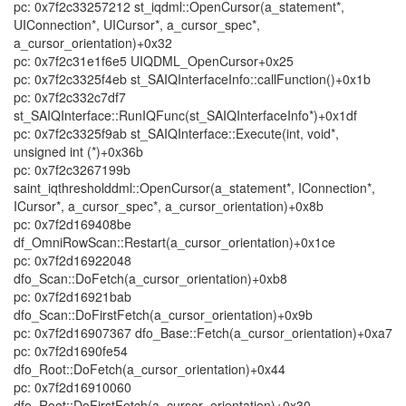
pc: 0x7f2c33257212 st_iqdml::OpenCursor(a_statement*,
UIConnection*, UICursor*, a_cursor_spec*,
a_cursor_orientation)+0x32
pc: 0x7f2c31e1f6e5 UIQDML_OpenCursor+0x25
pc: 0x7f2c3325f4eb st_SAIQInterfaceInfo::callFunction()+0x1b
pc: 0x7f2c332c7df7
st_SAIQInterface::RunIQFunc(st_SAIQInterfaceInfo*)+0x1df
pc: 0x7f2c3325f9ab st_SAIQInterface::Execute(int, void*,
unsigned int (*)+0x36b
pc: 0x7f2c3267199b
saint_iqthresholddml::OpenCursor(a_statement*, IConnection*,
ICursor*, a_cursor_spec*, a_cursor_orientation)+0x8b
pc: 0x7f2d169408be
df_OmniRowScan::Restart(a_cursor_orientation)+0x1ce
pc: 0x7f2d16922048
dfo_Scan::DoFetch(a_cursor_orientation)+0xb8
pc: 0x7f2d16921bab
dfo_Scan::DoFirstFetch(a_cursor_orientation)+0x9b
pc: 0x7f2d16907367 dfo_Base::Fetch(a_cursor_orientation)+0xa7
pc: 0x7f2d1690fe54
dfo_Root::DoFetch(a_cursor_orientation)+0x44
pc: 0x7f2d16910060
dfo_Root::DoFirstFetch(a_cursor_orientation)+0x30