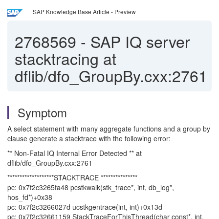
SAP Knowledge Base Article - Preview
2768569
-
SAP IQ server
stacktracing at
dflib/dfo_GroupBy.cxx:2761
Symptom
A select statement with many aggregate functions and a group by
clause generate a stacktrace with the following error:
** Non-Fatal IQ Internal Error Detected ** at
dflib/dfo_GroupBy.cxx:2761
*******************STACKTRACE ***************
pc: 0x7f2c3265fa48 pcstkwalk(stk_trace*, int, db_log*,
hos_fd*)+0x38
pc: 0x7f2c3266027d ucstkgentrace(int, int)+0x13d
pc: 0x7f2c32661159 StackTraceForThisThread(char const*, int,