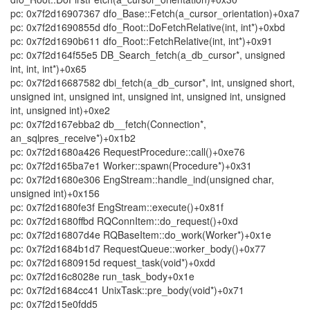
pc: 0x7f2d16907367 dfo_Base::Fetch(a_cursor_orientation)+0xa7
pc: 0x7f2d1690855d dfo_Root::DoFetchRelative(int, int*)+0xbd
pc: 0x7f2d1690b611 dfo_Root::FetchRelative(int, int*)+0x91
pc: 0x7f2d164f55e5 DB_Search_fetch(a_db_cursor*, unsigned
int, int, int*)+0x65
pc: 0x7f2d16687582 dbi_fetch(a_db_cursor*, int, unsigned short,
unsigned int, unsigned int, unsigned int, unsigned int, unsigned
int, unsigned int)+0xe2
pc: 0x7f2d167ebba2 db__fetch(Connection*,
an_sqlpres_receive*)+0x1b2
pc: 0x7f2d1680a426 RequestProcedure::call()+0xe76
pc: 0x7f2d165ba7e1 Worker::spawn(Procedure*)+0x31
pc: 0x7f2d1680e306 EngStream::handle_ind(unsigned char,
unsigned int)+0x156
pc: 0x7f2d1680fe3f EngStream::execute()+0x81f
pc: 0x7f2d1680ffbd RQConnItem::do_request()+0xd
pc: 0x7f2d16807d4e RQBaseItem::do_work(Worker*)+0x1e
pc: 0x7f2d1684b1d7 RequestQueue::worker_body()+0x77
pc: 0x7f2d1680915d request_task(void*)+0xdd
pc: 0x7f2d16c8028e run_task_body+0x1e
pc: 0x7f2d1684cc41 UnixTask::pre_body(void*)+0x71
pc: 0x7f2d15e0fdd5