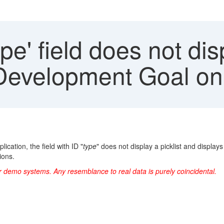
pe' field does not disp
Development Goal on
ation, the field with ID "
type
" does not display a picklist and displ
ions.
r demo systems. Any resemblance to real data is purely coincidental.