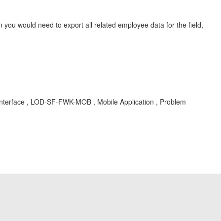
 you would need to export all related employee data for the field,
 Interface , LOD-SF-FWK-MOB , Mobile Application , Problem