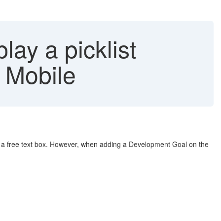
lay a picklist
 Mobile
ays a free text box. However, when adding a Development Goal on the