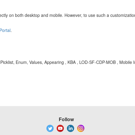
rrectly on both desktop and mobile. However, to use such a customization
Portal
.
t, Picklist, Enum, Values, Appearing , KBA , LOD-SF-CDP-MOB , Mobile
Follow