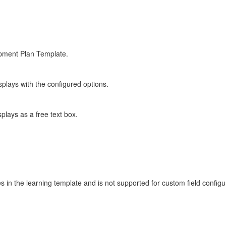
opment Plan Template.
plays with the configured options.
plays as a free text box.
s in the learning template and is not supported for custom field configu