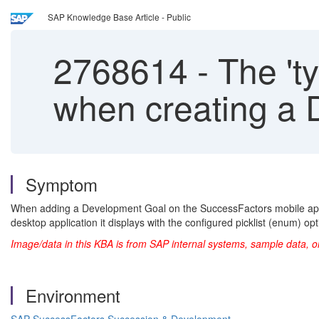
SAP Knowledge Base Article - Public
2768614
-
The 'ty
when creating a 
Symptom
When adding a Development Goal on the SuccessFactors mobile applic
desktop application it displays with the configured picklist (enum) opt
Image/data in this KBA is from SAP internal systems, sample data, o
Environment