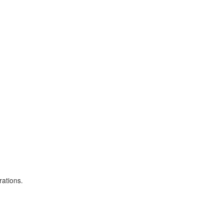
rations.