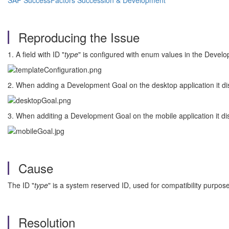
SAP SuccessFactors Succession & Development
Reproducing the Issue
1. A field with ID "
type
" is configured with enum values in the Devel
2. When adding a Development Goal on the desktop application it dis
3. When additing a Development Goal on the mobile application it dis
Cause
The ID "
type
" is a system reserved ID, used for compatibility purpose
Resolution