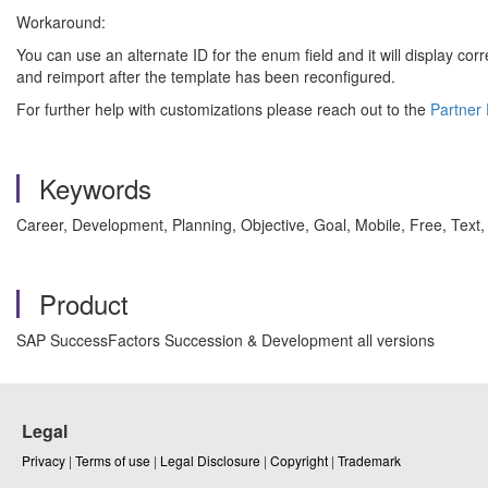
Workaround:
You can use an alternate ID for the enum field and it will display co
and reimport after the template has been reconfigured.
For further help with customizations please reach out to the
Partner 
Keywords
Career, Development, Planning, Objective, Goal, Mobile, Free, Tex
Product
SAP SuccessFactors Succession & Development all versions
Legal
Privacy
|
Terms of use
|
Legal Disclosure
|
Copyright
|
Trademark