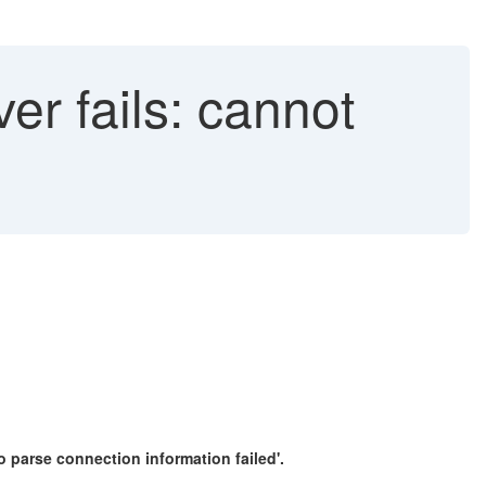
er fails: cannot
to parse connection information failed'.