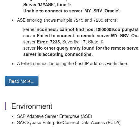
Server 'MYASE', Line 1:
Unable to connect to server 'MY_SRV_Oracle'.
ASE errorlog shows multiple 7215 and 7235 errors:
kernel
nconnect: cannot find host t0l00009.corp.my.tst
server
Failed to connect to remote server MY_SRV_Oracle
server
Error: 7235
, Severity: 17, State: 0
server
No other query entry found for the remote serv
server is accepting connections.
A telnet connection using the host IP address works fine.
Read more...
Environment
SAP Adaptive Server Enterprise (ASE)
SAP/Sybase EnterpriseConnect Data Access (ECDA)