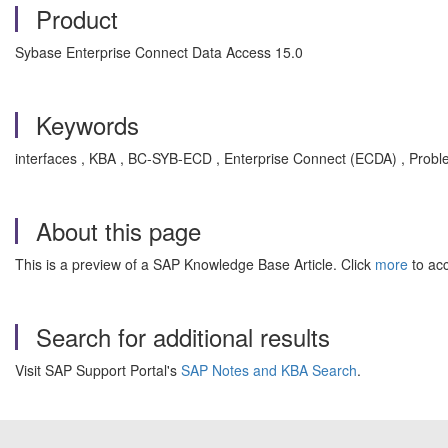
Product
Sybase Enterprise Connect Data Access 15.0
Keywords
interfaces , KBA , BC-SYB-ECD , Enterprise Connect (ECDA) , Prob
About this page
This is a preview of a SAP Knowledge Base Article. Click
more
to acc
Search for additional results
Visit SAP Support Portal's
SAP Notes and KBA Search
.