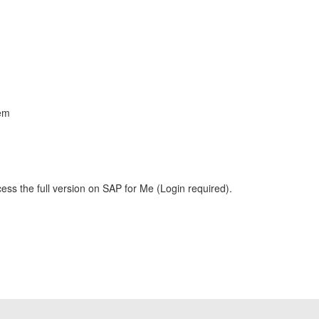
lem
ess the full version on SAP for Me (Login required).