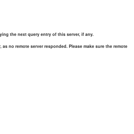
g the next query entry of this server, if any.
r, as no remote server responded. Please make sure the remote