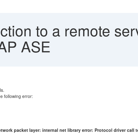
ion to a remote serv
 SAP ASE
ls.
 following error:
twork packet layer: internal net library error: Protocol driver call 