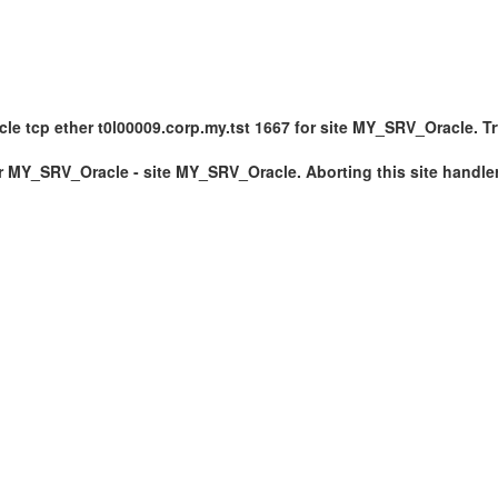
 tcp ether t0l00009.corp.my.tst 1667 for site MY_SRV_Oracle. Tryin
er MY_SRV_Oracle - site MY_SRV_Oracle. Aborting this site handle