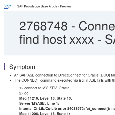
SAP Knowledge Base Article - Preview
2768748
-
Connect
find host xxxx -
Symptom
An SAP ASE connection to DirectConnect for Oracle (DCO) fai
The CONNECT command executed via isql in ASE fails with the
1> connect to MY_SRV_Oracle
2> go
Msg 11216, Level 16, State 13:
Server 'MYASE', Line 1:
Internal Ct-Lib/Cs-Lib error 84083972: 'ct_connect(): ne
Msg 11206, Level 16, State 1: