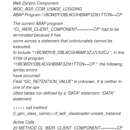
Web Dynpro Component
WDC_AGS_CCM_USAGE_LOGGING
ABAP Program /1BCWDY/DBLKCGHBIMF3ZI91TTON==CP
The current ABAP program
"CL_WDR_CLIENT_COMPONENT=======CP" had to be
terminated because it has
come across a statement that unfortunately cannot be
executed.
In include "/1BCWDY/B_DBLKCGHBIMF3ZJ7UV2CJ ", in line
5708 of program
"/1BCWDY/DBLKCGHBIMF3ZI91TTON==CP ", the following
syntax errors
have occurred:
Field "GC_RETENTION_VALUE" is unknown. It is neither in
one of the spe
cified tables nor defined by a "DATA" statement. "DATA"
statement.
>>>>> call method
(l_gen_class_name)=>if_wdr_classloader~create_instance
Active Calls:
20 METHOD CL_WDR_CLIENT_COMPONENT=======CP