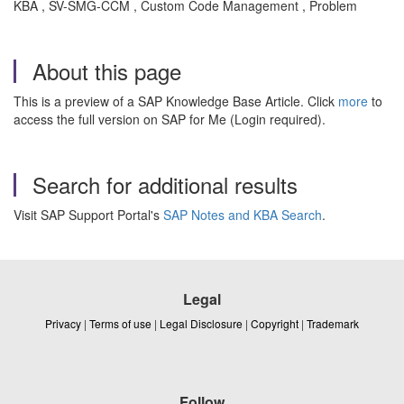
KBA , SV-SMG-CCM , Custom Code Management , Problem
About this page
This is a preview of a SAP Knowledge Base Article. Click
more
to
access the full version on SAP for Me (Login required).
Search for additional results
Visit SAP Support Portal's
SAP Notes and KBA Search
.
Legal
Privacy
|
Terms of use
|
Legal Disclosure
|
Copyright
|
Trademark
Follow