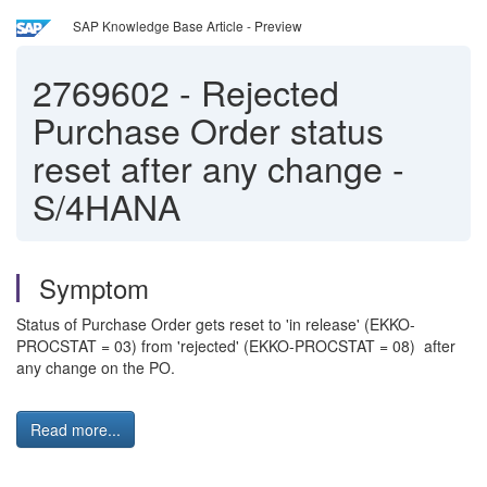
SAP Knowledge Base Article - Preview
2769602
-
Rejected
Purchase Order status
reset after any change -
S/4HANA
Symptom
Status of Purchase Order gets reset to 'in release' (EKKO-
PROCSTAT = 03) from 'rejected' (EKKO-PROCSTAT = 08) after
any change on the PO.
Read more...