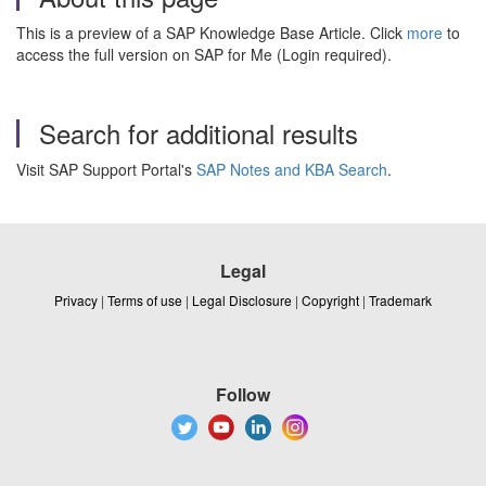
This is a preview of a SAP Knowledge Base Article. Click
more
to
access the full version on SAP for Me (Login required).
Search for additional results
Visit SAP Support Portal's
SAP Notes and KBA Search
.
Legal
Privacy
|
Terms of use
|
Legal Disclosure
|
Copyright
|
Trademark
Follow