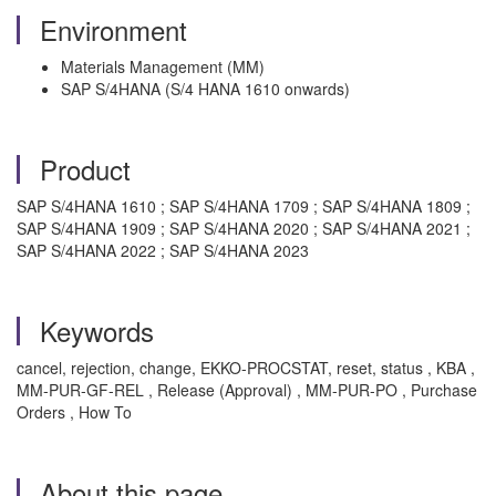
Environment
Materials Management (MM)
SAP S/4HANA (S/4 HANA 1610 onwards)
Product
SAP S/4HANA 1610 ; SAP S/4HANA 1709 ; SAP S/4HANA 1809 ;
SAP S/4HANA 1909 ; SAP S/4HANA 2020 ; SAP S/4HANA 2021 ;
SAP S/4HANA 2022 ; SAP S/4HANA 2023
Keywords
cancel, rejection, change, EKKO-PROCSTAT, reset, status , KBA ,
MM-PUR-GF-REL , Release (Approval) , MM-PUR-PO , Purchase
Orders , How To
About this page