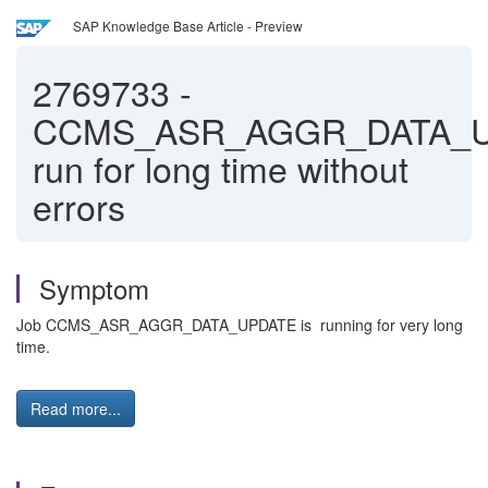
SAP Knowledge Base Article - Preview
2769733
-
CCMS_ASR_AGGR_DATA_
run for long time without
errors
Symptom
Job CCMS_ASR_AGGR_DATA_UPDATE is running for very long
time.
Read more...