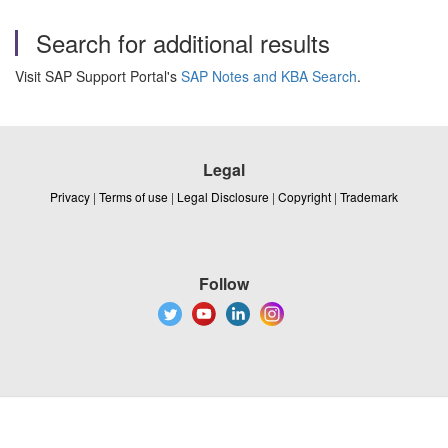
Search for additional results
Visit SAP Support Portal's
SAP Notes and KBA Search
.
Legal
Privacy
|
Terms of use
|
Legal Disclosure
|
Copyright
|
Trademark
Follow