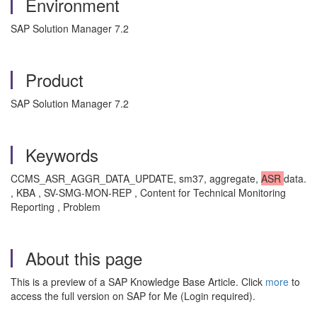
Environment
SAP Solution Manager 7.2
Product
SAP Solution Manager 7.2
Keywords
CCMS_ASR_AGGR_DATA_UPDATE, sm37, aggregate,
ASR
data.
, KBA , SV-SMG-MON-REP , Content for Technical Monitoring
Reporting , Problem
About this page
This is a preview of a SAP Knowledge Base Article. Click
more
to
access the full version on SAP for Me (Login required).