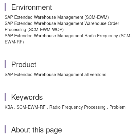
Environment
SAP Extended Warehouse Management (SCM-EWM)
SAP Extended Warehouse Management Warehouse Order
Processing (SCM-EWM-WOP)
SAP Extended Warehouse Management Radio Frequency (SCM-
EWM-RF)
Product
SAP Extended Warehouse Management all versions
Keywords
KBA , SCM-EWM-RF , Radio Frequency Processing , Problem
About this page