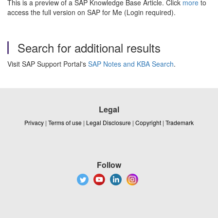
This is a preview of a SAP Knowledge Base Article. Click
more
to
access the full version on SAP for Me (Login required).
Search for additional results
Visit SAP Support Portal's
SAP Notes and KBA Search
.
Legal
Privacy
|
Terms of use
|
Legal Disclosure
|
Copyright
|
Trademark
Follow