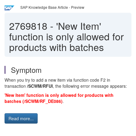
SAP Knowledge Base Article - Preview
2769818
-
'New Item'
function is only allowed for
products with batches
Symptom
When you try to add a new item via function code F2 in
transaction
/SCWM/RFUI
, the following error message appears:
'New Item' function is only allowed for products with
batches (/SCWM/RF_DE086)
.
Read more...