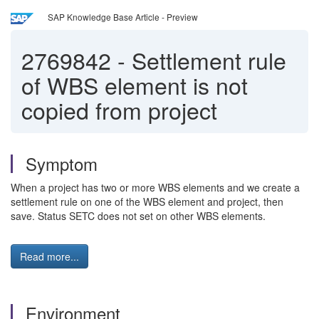
SAP Knowledge Base Article - Preview
2769842
-
Settlement rule
of WBS element is not
copied from project
Symptom
When a project has two or more WBS elements and we create a
settlement rule on one of the WBS element and project, then
save. Status SETC does not set on other WBS elements.
Read more...
Environment