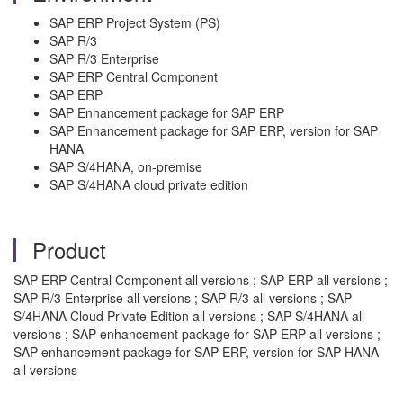
SAP ERP Project System (PS)
SAP R/3
SAP R/3 Enterprise
SAP ERP Central Component
SAP ERP
SAP Enhancement package for SAP ERP
SAP Enhancement package for SAP ERP, version for SAP
HANA
SAP S/4HANA, on-premise
SAP S/4HANA cloud private edition
Product
SAP ERP Central Component all versions ; SAP ERP all versions ;
SAP R/3 Enterprise all versions ; SAP R/3 all versions ; SAP
S/4HANA Cloud Private Edition all versions ; SAP S/4HANA all
versions ; SAP enhancement package for SAP ERP all versions ;
SAP enhancement package for SAP ERP, version for SAP HANA
all versions