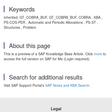
Keywords
inherited, GT_COBRA_BUF, GT_COBRB_BUF, COBRA , KBA ,
PS-COS-PER , Automatic and Periodic Allocations , PS-ST ,
Structures , Problem
About this page
This is a preview of a SAP Knowledge Base Article. Click
more
to
access the full version on SAP for Me (Login required).
Search for additional results
Visit SAP Support Portal's
SAP Notes and KBA Search
.
Legal