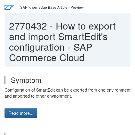
SAP Knowledge Base Article - Preview
2770432
-
How to export
and import SmartEdit's
configuration - SAP
Commerce Cloud
Symptom
Configuration of SmartEdit can be exported from one environment
and imported to other environment.
Read more...