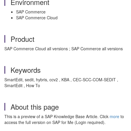
Environment
SAP Commerce
SAP Commerce Cloud
Product
SAP Commerce Cloud all versions ; SAP Commerce all versions
Keywords
SmartEdit, sedit, hybris, ccv2 , KBA , CEC-SCC-COM-SEDIT ,
SmartEdit , How To
About this page
This is a preview of a SAP Knowledge Base Article. Click
more
to
access the full version on SAP for Me (Login required).