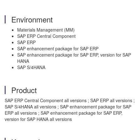
Environment
Materials Management (MM)
SAP ERP Central Component
SAP ERP
SAP enhancement package for SAP ERP
SAP enhancement package for SAP ERP, version for SAP
HANA
SAP S/4HANA
Product
SAP ERP Central Component all versions ; SAP ERP all versions ;
SAP S/4HANA all versions ; SAP enhancement package for SAP
ERP all versions ; SAP enhancement package for SAP ERP,
version for SAP HANA all versions