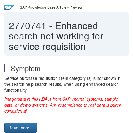
SAP Knowledge Base Article - Preview
2770741
-
Enhanced
search not working for
service requisition
Symptom
Service purchase requisition (item category D) is not shown in
the search help search results, when using enhanced search
functionality.
Image/data in this KBA is from SAP internal systems, sample
data, or demo systems. Any resemblance to real data is purely
coincidental.
Read more...