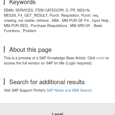
Keywords
EBAN, SERVICES, ITEM CATEGORY, D, PR, ME51N,
ME52N, F4_GET_RESULT, Purch. Requisition, Purch. req,
missing, not visible, retrieve , KBA , MM-PUR-GF-F4 , Input Help ,
MM-PUR-REQ , Purchase Requisitions , MM-SRV-GF , Basic
Functions , Problem
About this page
This is a preview of a SAP Knowledge Base Article. Click
more
to
access the full version on SAP for Me (Login required).
Search for additional results
Visit SAP Support Portal's
SAP Notes and KBA Search
.
Legal