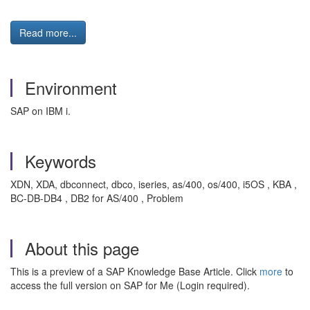
Read more...
Environment
SAP on IBM i.
Keywords
XDN, XDA, dbconnect, dbco, iseries, as/400, os/400, i5OS , KBA ,
BC-DB-DB4 , DB2 for AS/400 , Problem
About this page
This is a preview of a SAP Knowledge Base Article. Click
more
to
access the full version on SAP for Me (Login required).