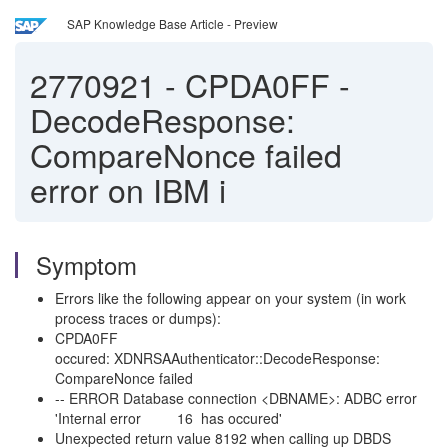
SAP Knowledge Base Article - Preview
2770921
-
CPDA0FF -
DecodeResponse:
CompareNonce failed
error on IBM i
Symptom
Errors like the following appear on your system (in work
process traces or dumps):
CPDA0FF
occured: XDNRSAAuthenticator::DecodeResponse:
CompareNonce failed
-- ERROR Database connection <DBNAME>: ADBC error
'Internal error 16 has occured'
Unexpected return value 8192 when calling up DBDS