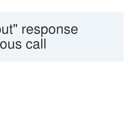
ut" response
ous call