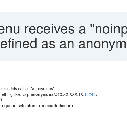
nu receives a "noinp
defined as an anonym
fer to this call as "anonymous"
ething like: <sip:
anonymous
@10.XX.XXX.1X:
13248
>
lf
u queue selection - no match timeout ...
"