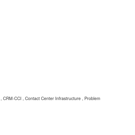
 CRM-CCI , Contact Center Infrastructure , Problem