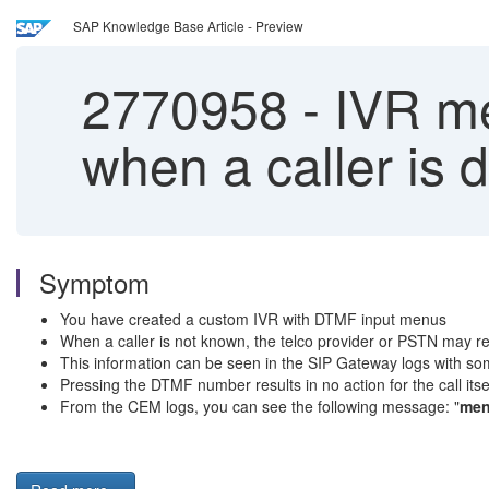
SAP Knowledge Base Article - Preview
2770958
-
IVR me
when a caller is 
Symptom
You have created a custom IVR with DTMF input menus
When a caller is not known, the telco provider or PSTN may re
This information can be seen in the SIP Gateway logs with som
Pressing the DTMF number results in no action for the call itse
From the CEM logs, you can see the following message: "
men