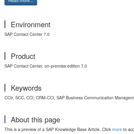
Read more...
Environment
SAP Contact Center 7.0
Product
SAP Contact Center, on-premise edition 7.0
Keywords
CCtr, SCC, CCI, CRM-CCI, SAP Business Communication Management 
About this page
This is a preview of a SAP Knowledge Base Article. Click
more
to acc