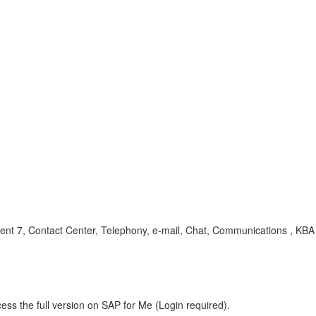
7, Contact Center, Telephony, e-mail, Chat, Communications , KBA ,
ess the full version on SAP for Me (Login required).