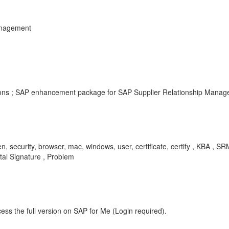
anagement
rsions ; SAP enhancement package for SAP Supplier Relationship Manage
token, security, browser, mac, windows, user, certificate, certify , KB
tal Signature , Problem
ess the full version on SAP for Me (Login required).