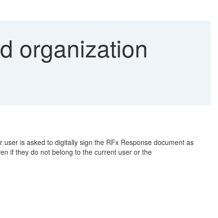
nd organization
er user is asked to digitally sign the RFx Response document as
en if they do not belong to the current user or the