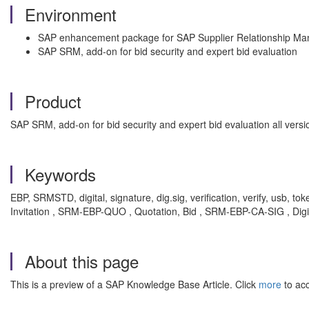
Environment
SAP enhancement package for SAP Supplier Relationship M
SAP SRM, add-on for bid security and expert bid evaluation
Product
SAP SRM, add-on for bid security and expert bid evaluation all ve
Keywords
EBP, SRMSTD, digital, signature, dig.sig, verification, verify, usb, 
Invitation , SRM-EBP-QUO , Quotation, Bid , SRM-EBP-CA-SIG , Digi
About this page
This is a preview of a SAP Knowledge Base Article. Click
more
to acc