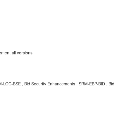
ment all versions
A , SRM-LOC-BSE , Bid Security Enhancements , SRM-EBP-BID , Bid