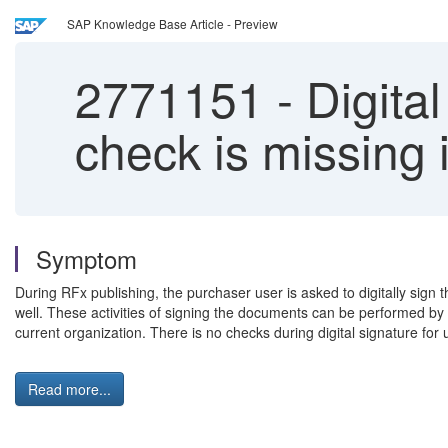
SAP Knowledge Base Article - Preview
2771151
-
Digital
check is missin
Symptom
During RFx publishing, the purchaser user is asked to digitally sig
well. These activities of signing the documents can be performed by an
current organization. There is no checks during digital signature for
Read more...