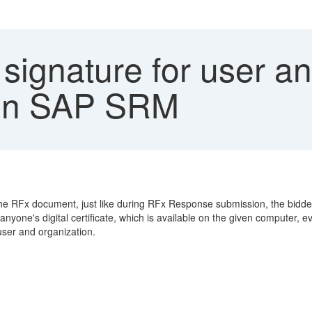
 signature for user a
g in SAP SRM
n the RFx document, just like during RFx Response submission, the bidd
yone's digital certificate, which is available on the given computer, ev
 user and organization.