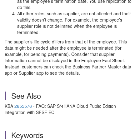
as the employee’s termination date. You use replication to
do this.
All other roles, such as supplier, are not affected and their
validity doesn’t change. For example, the employee’s
supplier role is not delimited when the employee is
terminated.
The supplier’s life cycle differs from that of the employee. This
data might be needed after the employee is terminated (for
example, for pending payments). Consider that supplier
information cannot be displayed in the Employee Fact Sheet.
Instead, customers can check the Business Partner Master data
app or Supplier app to see the details.
See Also
KBA
2655576
- FAQ: SAP S/4HANA Cloud Public Edition
integration with SFSF EC.
Keywords