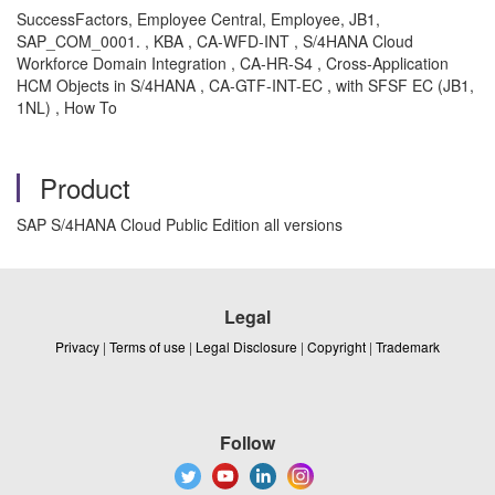
SuccessFactors, Employee Central, Employee, JB1,
SAP_COM_0001. , KBA , CA-WFD-INT , S/4HANA Cloud
Workforce Domain Integration , CA-HR-S4 , Cross-Application
HCM Objects in S/4HANA , CA-GTF-INT-EC , with SFSF EC (JB1,
1NL) , How To
Product
SAP S/4HANA Cloud Public Edition all versions
Legal
Privacy
|
Terms of use
|
Legal Disclosure
|
Copyright
|
Trademark
Follow