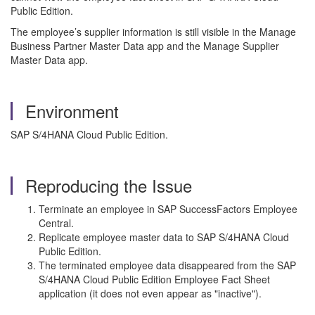
Public Edition.
The employee’s supplier information is still visible in the Manage
Business Partner Master Data app and the Manage Supplier
Master Data app.
Environment
SAP S/4HANA Cloud Public Edition.
Reproducing the Issue
Terminate an employee in SAP SuccessFactors Employee
Central.
Replicate employee master data to SAP S/4HANA Cloud
Public Edition.
The terminated employee data disappeared from the SAP
S/4HANA Cloud Public Edition Employee Fact Sheet
application (it does not even appear as "inactive").