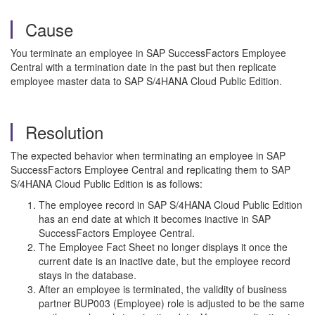
Cause
You terminate an employee in SAP SuccessFactors Employee
Central with a termination date in the past but then replicate
employee master data to SAP S/4HANA Cloud Public Edition.
Resolution
The expected behavior when terminating an employee in SAP
SuccessFactors Employee Central and replicating them to SAP
S/4HANA Cloud Public Edition is as follows:
The employee record in SAP S/4HANA Cloud Public Edition
has an end date at which it becomes inactive in SAP
SuccessFactors Employee Central.
The Employee Fact Sheet no longer displays it once the
current date is an inactive date, but the employee record
stays in the database.
After an employee is terminated, the validity of business
partner BUP003 (Employee) role is adjusted to be the same