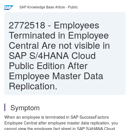
SAP Knowledge Base Article - Public
2772518
-
Employees
Terminated in Employee
Central Are not visible in
SAP S/4HANA Cloud
Public Edition After
Employee Master Data
Replication.
Symptom
When an employee is terminated in SAP SuccessFactors
Employee Central after employee master data replication, you
cannot view the employee fact sheet in SAP S/4HANA Cloud