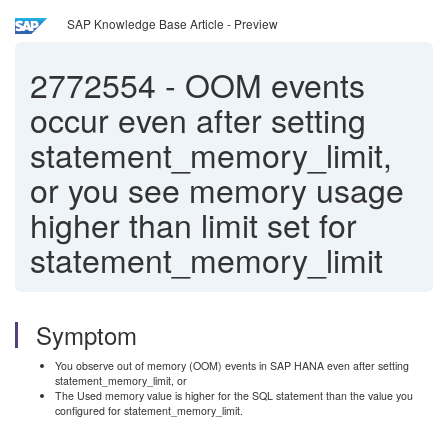
SAP Knowledge Base Article - Preview
2772554
-
OOM events
occur even after setting
statement_memory_limit,
or you see memory usage
higher than limit set for
statement_memory_limit
Symptom
You observe out of memory (OOM) events in SAP HANA even after setting
statement_memory_limit, or
The Used memory value is higher for the SQL statement than the value you
configured for statement_memory_limit.