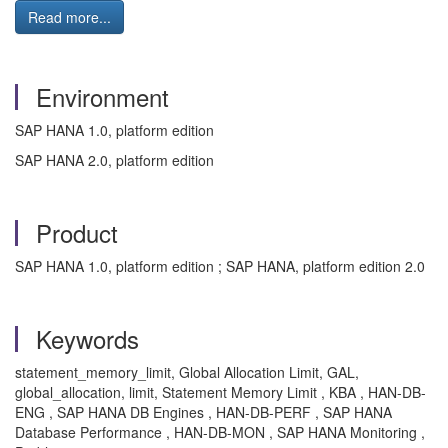
Read more...
Environment
SAP HANA 1.0, platform edition
SAP HANA 2.0, platform edition
Product
SAP HANA 1.0, platform edition ; SAP HANA, platform edition 2.0
Keywords
statement_memory_limit, Global Allocation Limit, GAL,
global_allocation, limit, Statement Memory Limit , KBA , HAN-DB-
ENG , SAP HANA DB Engines , HAN-DB-PERF , SAP HANA
Database Performance , HAN-DB-MON , SAP HANA Monitoring ,