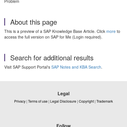
Problem
About this page
This is a preview of a SAP Knowledge Base Article. Click
more
to
access the full version on SAP for Me (Login required).
Search for additional results
Visit SAP Support Portal's
SAP Notes and KBA Search
.
Legal
Privacy
|
Terms of use
|
Legal Disclosure
|
Copyright
|
Trademark
Follow