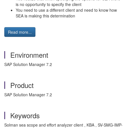
is no opportunity to specify the client
You need to use a different client and need to know how
SEA is making this determination
Read more...
Environment
SAP Solution Manager 7.2
Product
SAP Solution Manager 7.2
Keywords
Solman sea scope and effort analyzer client , KBA , SV-SMG-IMP-