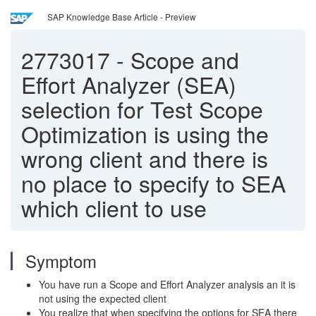
SAP Knowledge Base Article - Preview
2773017
-
Scope and
Effort Analyzer (SEA)
selection for Test Scope
Optimization is using the
wrong client and there is
no place to specify to SEA
which client to use
Symptom
You have run a Scope and Effort Analyzer analysis an it is
not using the expected client
You realize that when specifying the options for SEA there