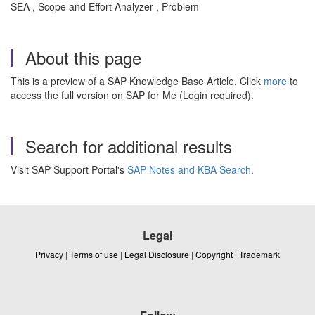
SEA , Scope and Effort Analyzer , Problem
About this page
This is a preview of a SAP Knowledge Base Article. Click
more
to
access the full version on SAP for Me (Login required).
Search for additional results
Visit SAP Support Portal's
SAP Notes and KBA Search
.
Legal
Privacy
|
Terms of use
|
Legal Disclosure
|
Copyright
|
Trademark