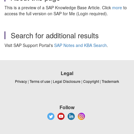
This is a preview of a SAP Knowledge Base Article. Click
more
to
access the full version on SAP for Me (Login required).
Search for additional results
Visit SAP Support Portal's
SAP Notes and KBA Search
.
Legal
Privacy
|
Terms of use
|
Legal Disclosure
|
Copyright
|
Trademark
Follow