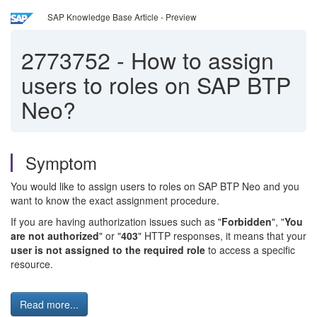
SAP Knowledge Base Article - Preview
2773752
-
How to assign
users to roles on SAP BTP
Neo?
Symptom
You would like to assign users to roles on SAP BTP Neo and you
want to know the exact assignment procedure.
If you are having authorization issues such as "
Forbidden
", "
You
are not authorized
" or "
403
" HTTP responses, it means that your
user is not assigned to the required role
to access a specific
resource.
Read more...