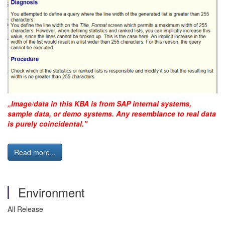
„Image/data in this KBA is from SAP internal systems,
sample data, or demo systems. Any resemblance to real data
is purely coincidental."
Read more...
Environment
All Release