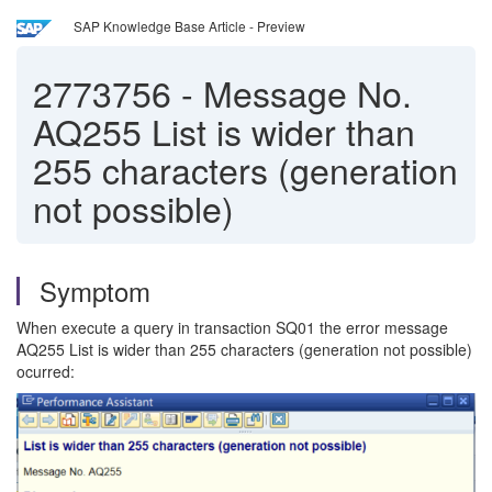
SAP Knowledge Base Article - Preview
2773756
-
Message No.
AQ255 List is wider than
255 characters (generation
not possible)
Symptom
When execute a query in transaction SQ01 the error message
AQ255 List is wider than 255 characters (generation not possible)
ocurred: