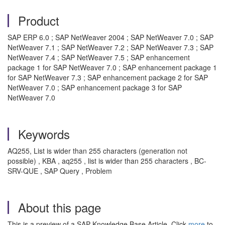
Product
SAP ERP 6.0 ; SAP NetWeaver 2004 ; SAP NetWeaver 7.0 ; SAP
NetWeaver 7.1 ; SAP NetWeaver 7.2 ; SAP NetWeaver 7.3 ; SAP
NetWeaver 7.4 ; SAP NetWeaver 7.5 ; SAP enhancement
package 1 for SAP NetWeaver 7.0 ; SAP enhancement package 1
for SAP NetWeaver 7.3 ; SAP enhancement package 2 for SAP
NetWeaver 7.0 ; SAP enhancement package 3 for SAP
NetWeaver 7.0
Keywords
AQ255, List is wider than 255 characters (generation not
possible) , KBA , aq255 , list is wider than 255 characters , BC-
SRV-QUE , SAP Query , Problem
About this page
This is a preview of a SAP Knowledge Base Article. Click
more
to