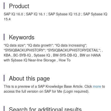
Product
SAP IQ 16.0 ; SAP IQ 16.1 ; SAP Sybase IQ 15.2 ; SAP Sybase IQ
15.4
Keywords
"IQ data size"; "IQ data growth"; "IQ data increasing";
"SYSIQBACKUPHISTORY"; "SYSIQBACKUPHISTORYDETAIL"; ,
KBA , BC-SYB-IQ , Sybase IQ , BW-SYS-DB-IQ , BW on HANA
with Sybase IQ Near-line Storage , How To
About this page
This is a preview of a SAP Knowledge Base Article. Click
more
to
access the full version on SAP for Me (Login required).
Search for additional results