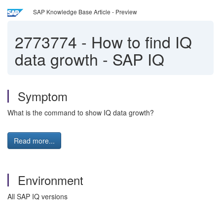
SAP Knowledge Base Article - Preview
2773774
-
How to find IQ
data growth - SAP IQ
Symptom
What is the command to show IQ data growth?
Read more...
Environment
All SAP IQ versions