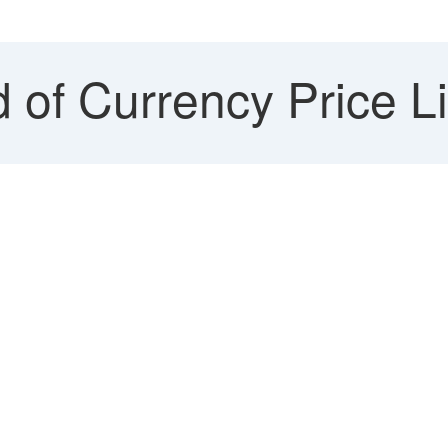
of Currency Price Lis