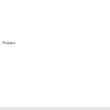
 , Problem