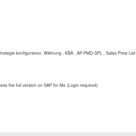
sstrategie konfigurieren, Währung , KBA , AP-PMD-SPL , Sales Price List
ess the full version on SAP for Me (Login required).