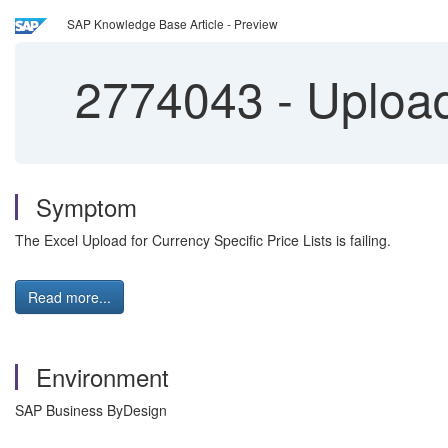
SAP Knowledge Base Article - Preview
2774043
-
Upload 
Symptom
The Excel Upload for Currency Specific Price Lists is failing.
Read more...
Environment
SAP Business ByDesign