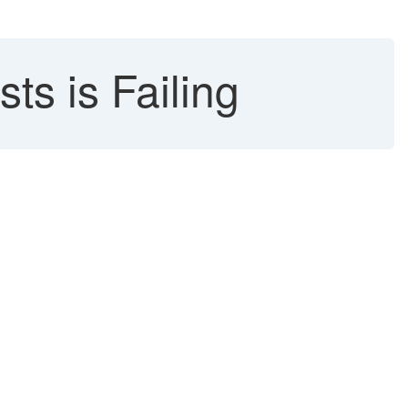
ts is Failing