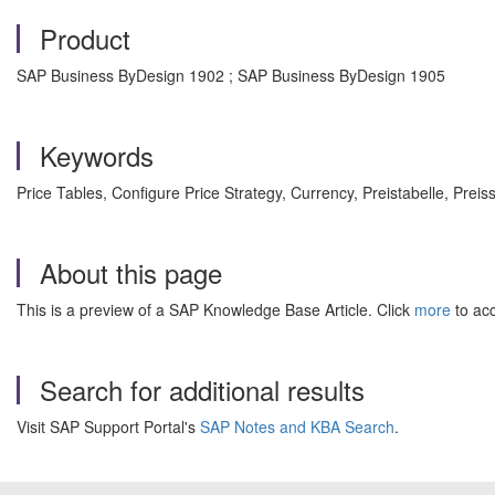
Product
SAP Business ByDesign 1902 ; SAP Business ByDesign 1905
Keywords
Price Tables, Configure Price Strategy, Currency, Preistabelle, Prei
About this page
This is a preview of a SAP Knowledge Base Article. Click
more
to acc
Search for additional results
Visit SAP Support Portal's
SAP Notes and KBA Search
.