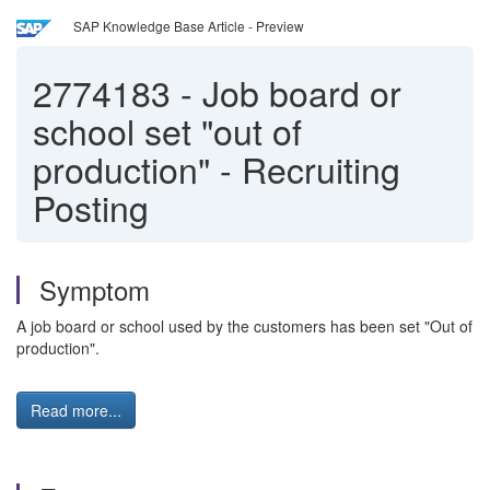
SAP Knowledge Base Article - Preview
2774183
-
Job board or
school set "out of
production" - Recruiting
Posting
Symptom
A job board or school used by the customers has been set "Out of
production".
Read more...