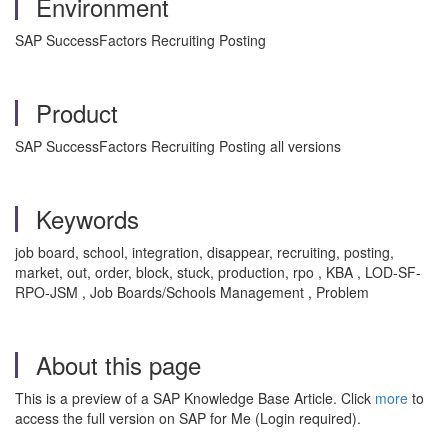
Environment
SAP SuccessFactors Recruiting Posting
Product
SAP SuccessFactors Recruiting Posting all versions
Keywords
job board, school, integration, disappear, recruiting, posting,
market, out, order, block, stuck, production, rpo , KBA , LOD-SF-
RPO-JSM , Job Boards/Schools Management , Problem
About this page
This is a preview of a SAP Knowledge Base Article. Click
more
to
access the full version on SAP for Me (Login required).