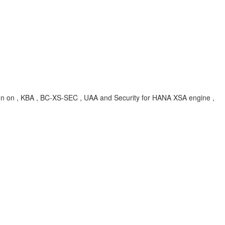
gn on , KBA , BC-XS-SEC , UAA and Security for HANA XSA engine ,