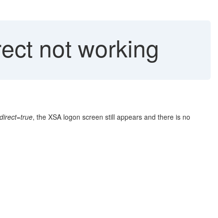
ct not working
irect=true
, the XSA logon screen still appears and there is no