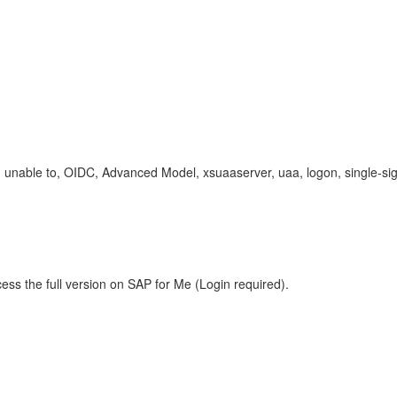
unable to, OIDC, Advanced Model, xsuaaserver, uaa, logon, single-si
ess the full version on SAP for Me (Login required).