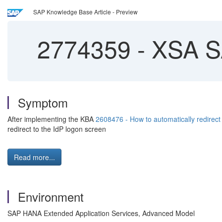
SAP Knowledge Base Article - Preview
2774359
-
XSA SA
Symptom
After implementing the KBA
2608476 - How to automatically redire
redirect to the IdP logon screen
Read more...
Environment
SAP HANA Extended Application Services, Advanced Model