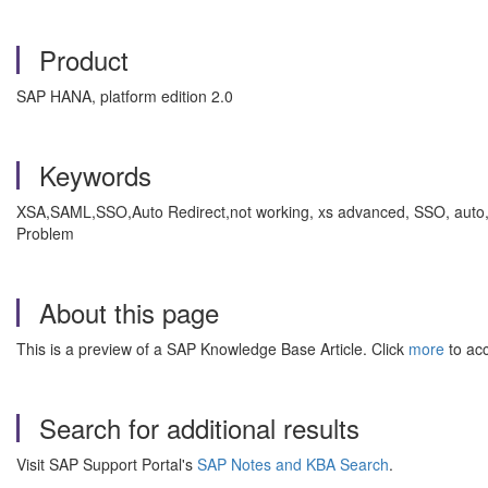
Product
SAP HANA, platform edition 2.0
Keywords
XSA,SAML,SSO,Auto Redirect,not working, xs advanced, SSO, auto, 
Problem
About this page
This is a preview of a SAP Knowledge Base Article. Click
more
to acc
Search for additional results
Visit SAP Support Portal's
SAP Notes and KBA Search
.