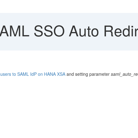
ML SSO Auto Redire
ct users to SAML IdP on HANA XSA
and setting parameter
saml_auto_red