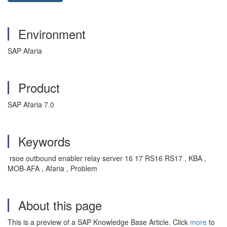
Environment
SAP Afaria
Product
SAP Afaria 7.0
Keywords
rsoe outbound enabler relay server 16 17 RS16 RS17 , KBA ,
MOB-AFA , Afaria , Problem
About this page
This is a preview of a SAP Knowledge Base Article. Click
more
to