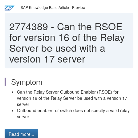
SAP Knowledge Base Article - Preview
2774389
-
Can the RSOE
for version 16 of the Relay
Server be used with a
version 17 server
Symptom
Can the Relay Server Outbound Enabler (RSOE) for
version 16 of the Relay Server be used with a version 17
server
Outbound enabler -cr switch does not specify a valid relay
server
Read more...