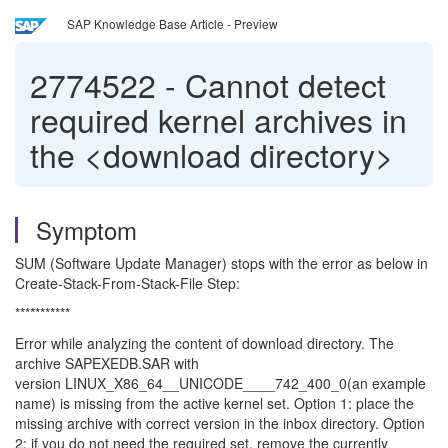
SAP Knowledge Base Article - Preview
2774522
-
Cannot detect
required kernel archives in
the <download directory>
Symptom
SUM (Software Update Manager) stops with the error as below in
Create-Stack-From-Stack-File Step:
***********
Error while analyzing the content of download directory. The
archive SAPEXEDB.SAR with
version LINUX_X86_64__UNICODE____742_400_0(an example
name) is missing from the active kernel set. Option 1: place the
missing archive with correct version in the inbox directory. Option
2: if you do not need the required set, remove the currently