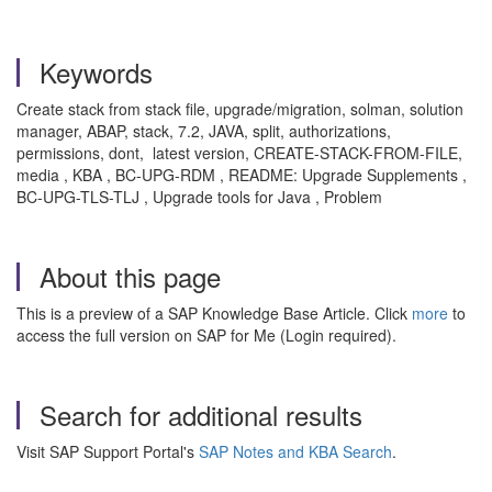
Keywords
Create stack from stack file, upgrade/migration, solman, solution
manager, ABAP, stack, 7.2, JAVA, split, authorizations,
permissions, dont, latest version, CREATE-STACK-FROM-FILE,
media , KBA , BC-UPG-RDM , README: Upgrade Supplements ,
BC-UPG-TLS-TLJ , Upgrade tools for Java , Problem
About this page
This is a preview of a SAP Knowledge Base Article. Click
more
to
access the full version on SAP for Me (Login required).
Search for additional results
Visit SAP Support Portal's
SAP Notes and KBA Search
.