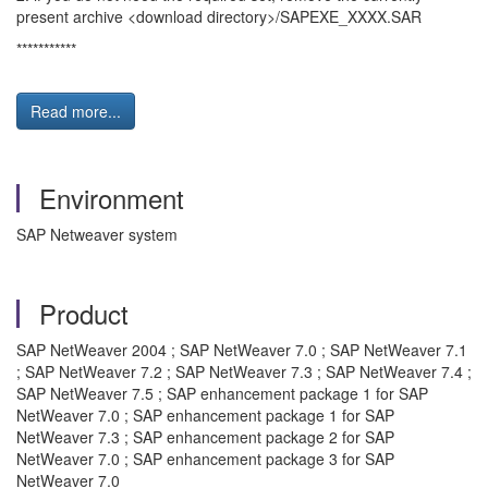
present archive <download directory>/SAPEXE_XXXX.SAR
***********
Read more...
Environment
SAP Netweaver system
Product
SAP NetWeaver 2004 ; SAP NetWeaver 7.0 ; SAP NetWeaver 7.1
; SAP NetWeaver 7.2 ; SAP NetWeaver 7.3 ; SAP NetWeaver 7.4 ;
SAP NetWeaver 7.5 ; SAP enhancement package 1 for SAP
NetWeaver 7.0 ; SAP enhancement package 1 for SAP
NetWeaver 7.3 ; SAP enhancement package 2 for SAP
NetWeaver 7.0 ; SAP enhancement package 3 for SAP
NetWeaver 7.0